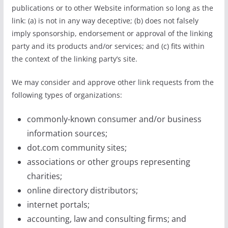
publications or to other Website information so long as the
link: (a) is not in any way deceptive; (b) does not falsely
imply sponsorship, endorsement or approval of the linking
party and its products and/or services; and (c) fits within
the context of the linking party’s site.
We may consider and approve other link requests from the
following types of organizations:
commonly-known consumer and/or business
information sources;
dot.com community sites;
associations or other groups representing
charities;
online directory distributors;
internet portals;
accounting, law and consulting firms; and