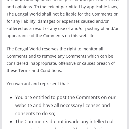
and opinions. To the extent permitted by applicable laws,
The Bengal World shall not be liable for the Comments or
for any liability, damages or expenses caused and/or
suffered as a result of any use of and/or posting of and/or
appearance of the Comments on this website.
The Bengal World reserves the right to monitor all
Comments and to remove any Comments which can be
considered inappropriate, offensive or causes breach of
these Terms and Conditions.
You warrant and represent that:
You are entitled to post the Comments on our
website and have all necessary licenses and
consents to do so;
The Comments do not invade any intellectual