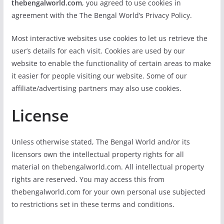
thebengalworld.com
, you agreed to use cookies in
agreement with the The Bengal World’s Privacy Policy.
Most interactive websites use cookies to let us retrieve the
user’s details for each visit. Cookies are used by our
website to enable the functionality of certain areas to make
it easier for people visiting our website. Some of our
affiliate/advertising partners may also use cookies.
License
Unless otherwise stated, The Bengal World and/or its
licensors own the intellectual property rights for all
material on thebengalworld.com. All intellectual property
rights are reserved. You may access this from
thebengalworld.com for your own personal use subjected
to restrictions set in these terms and conditions.