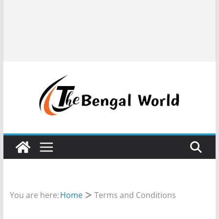
You are here:
Home
Terms and Conditions