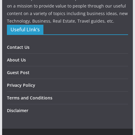
on a mission to provide value to people through our useful
content on a variety of topics including business ideas, new
Technology, Business, Real Estate, Travel guides, etc.
Useful LInk’s
Contact Us
About Us
Guest Post
Privacy Policy
Terms and Conditions
Disclaimer