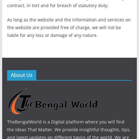
contract, in tort and for breach of statutory duty.
As long as the website and the information and services on
the website are provided free of charge, we will not be
liable for any loss or damage of any nature.
About Us
TheBengalWorld is a Digital platform where you will find
the Ideas That Matter. We provide insightful thoughts, tips,
and latest updates on different topics of the world. We are