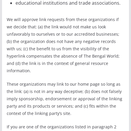
educational institutions and trade associations.
We will approve link requests from these organizations if
we decide that: (a) the link would not make us look
unfavorably to ourselves or to our accredited businesses;
(b) the organization does not have any negative records
with us; (c) the benefit to us from the visibility of the
hyperlink compensates the absence of The Bengal World;
and (d) the link is in the context of general resource
information.
These organizations may link to our home page so long as
the link: (a) is not in any way deceptive; (b) does not falsely
imply sponsorship, endorsement or approval of the linking
party and its products or services; and (c) fits within the
context of the linking party’s site.
If you are one of the organizations listed in paragraph 2