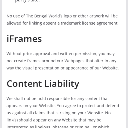
No use of The Bengal World’s logo or other artwork will be
allowed for linking absent a trademark license agreement.
iFrames
Without prior approval and written permission, you may
not create frames around our Webpages that alter in any
way the visual presentation or appearance of our Website.
Content Liability
We shall not be hold responsible for any content that
appears on your Website. You agree to protect and defend
us against all claims that is rising on your Website. No
link(s) should appear on any Website that may be
interpreted as libelous, obscene or criminal, or which