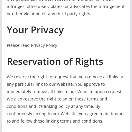
infringes, otherwise violates, or advocates the infringement
or other violation of, any third party rights.
Your Privacy
Please read Privacy Policy
Reservation of Rights
We reserve the right to request that you remove all links or
any particular link to our Website. You approve to
immediately remove all links to our Website upon request.
We also reserve the right to amen these terms and
conditions and it’s linking policy at any time. By
continuously linking to our Website, you agree to be bound
to and follow these linking terms and conditions.