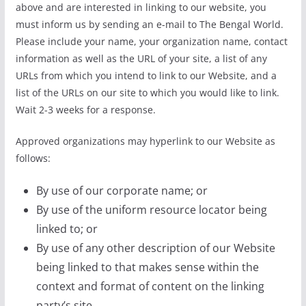
above and are interested in linking to our website, you
must inform us by sending an e-mail to The Bengal World.
Please include your name, your organization name, contact
information as well as the URL of your site, a list of any
URLs from which you intend to link to our Website, and a
list of the URLs on our site to which you would like to link.
Wait 2-3 weeks for a response.
Approved organizations may hyperlink to our Website as
follows:
By use of our corporate name; or
By use of the uniform resource locator being
linked to; or
By use of any other description of our Website
being linked to that makes sense within the
context and format of content on the linking
party’s site.