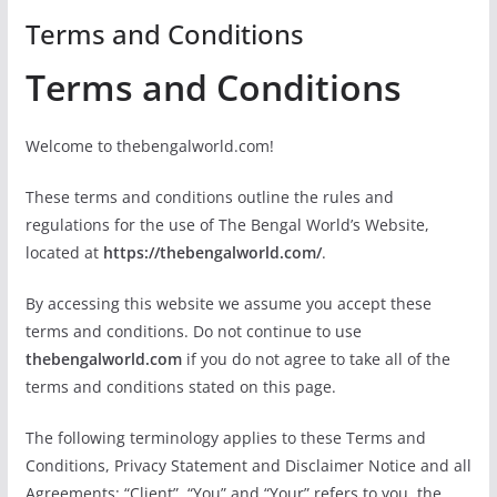
Terms and Conditions
Terms and Conditions
Welcome to thebengalworld.com!
These terms and conditions outline the rules and
regulations for the use of The Bengal World’s Website,
located at
https://thebengalworld.com/
.
By accessing this website we assume you accept these
terms and conditions. Do not continue to use
thebengalworld.com
if you do not agree to take all of the
terms and conditions stated on this page.
The following terminology applies to these Terms and
Conditions, Privacy Statement and Disclaimer Notice and all
Agreements: “Client”, “You” and “Your” refers to you, the