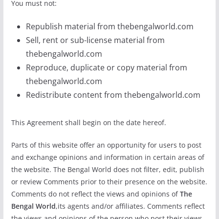
You must not:
Republish material from thebengalworld.com
Sell, rent or sub-license material from
thebengalworld.com
Reproduce, duplicate or copy material from
thebengalworld.com
Redistribute content from thebengalworld.com
This Agreement shall begin on the date hereof.
Parts of this website offer an opportunity for users to post
and exchange opinions and information in certain areas of
the website. The Bengal World does not filter, edit, publish
or review Comments prior to their presence on the website.
Comments do not reflect the views and opinions of
The
Bengal World
,its agents and/or affiliates. Comments reflect
the views and opinions of the person who post their views