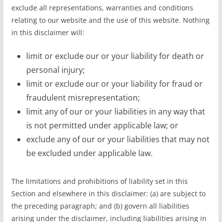
exclude all representations, warranties and conditions
relating to our website and the use of this website. Nothing
in this disclaimer will:
limit or exclude our or your liability for death or
personal injury;
limit or exclude our or your liability for fraud or
fraudulent misrepresentation;
limit any of our or your liabilities in any way that
is not permitted under applicable law; or
exclude any of our or your liabilities that may not
be excluded under applicable law.
The limitations and prohibitions of liability set in this
Section and elsewhere in this disclaimer: (a) are subject to
the preceding paragraph; and (b) govern all liabilities
arising under the disclaimer, including liabilities arising in