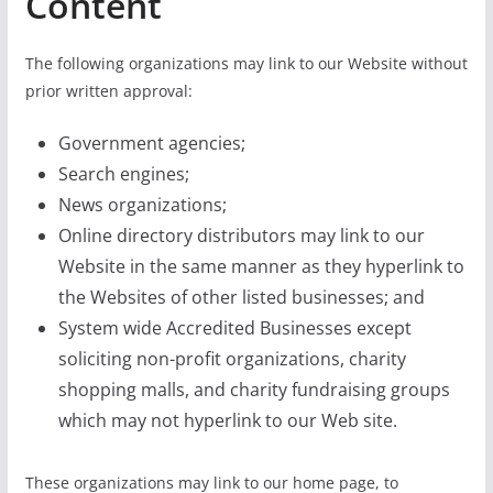
Content
The following organizations may link to our Website without
prior written approval:
Government agencies;
Search engines;
News organizations;
Online directory distributors may link to our
Website in the same manner as they hyperlink to
the Websites of other listed businesses; and
System wide Accredited Businesses except
soliciting non-profit organizations, charity
shopping malls, and charity fundraising groups
which may not hyperlink to our Web site.
These organizations may link to our home page, to