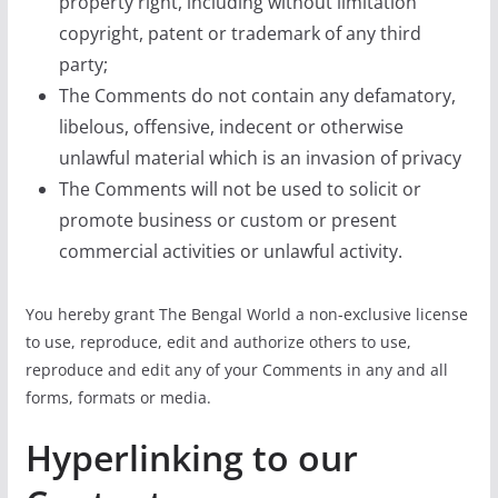
property right, including without limitation
copyright, patent or trademark of any third
party;
The Comments do not contain any defamatory,
libelous, offensive, indecent or otherwise
unlawful material which is an invasion of privacy
The Comments will not be used to solicit or
promote business or custom or present
commercial activities or unlawful activity.
You hereby grant The Bengal World a non-exclusive license
to use, reproduce, edit and authorize others to use,
reproduce and edit any of your Comments in any and all
forms, formats or media.
Hyperlinking to our