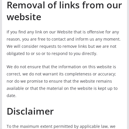
Removal of links from our
website
If you find any link on our Website that is offensive for any
reason, you are free to contact and inform us any moment.
We will consider requests to remove links but we are not
obligated to or so or to respond to you directly.
We do not ensure that the information on this website is
correct, we do not warrant its completeness or accuracy;
nor do we promise to ensure that the website remains
available or that the material on the website is kept up to
date.
Disclaimer
To the maximum extent permitted by applicable law, we