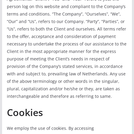
person log on this website and compliant to the Company’s
terms and conditions. “The Company”, “Ourselves”, “We”,
“Our” and “Us”, refers to our Company. “Party”, “Parties”, or
“Us”, refers to both the Client and ourselves. All terms refer
to the offer, acceptance and consideration of payment
necessary to undertake the process of our assistance to the
Client in the most appropriate manner for the express
purpose of meeting the Client’s needs in respect of
provision of the Company’s stated services, in accordance
with and subject to, prevailing law of Netherlands. Any use
of the above terminology or other words in the singular,
plural, capitalization and/or he/she or they, are taken as
interchangeable and therefore as referring to same.
Cookies
We employ the use of cookies. By accessing