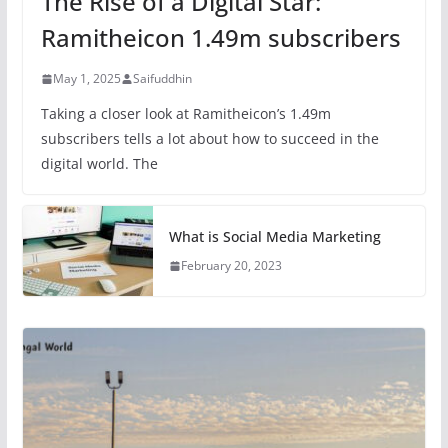
The Rise of a Digital Star:
Ramitheicon 1.49m subscribers
May 1, 2025
Saifuddhin
Taking a closer look at Ramitheicon’s 1.49m
subscribers tells a lot about how to succeed in the
digital world. The
What is Social Media Marketing
February 20, 2023