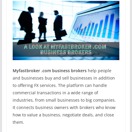
Myfastbroker .com business brokers
help people
and businesses buy and sell businesses in addition
to offering FX services. The platform can handle
commercial transactions in a wide range of
industries, from small businesses to big companies.
It connects business owners with brokers who know
how to value a business, negotiate deals, and close
them.