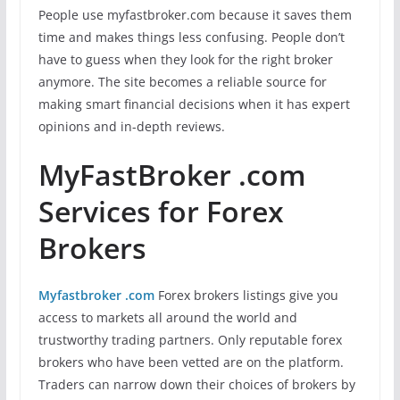
People use myfastbroker.com because it saves them
time and makes things less confusing. People don’t
have to guess when they look for the right broker
anymore. The site becomes a reliable source for
making smart financial decisions when it has expert
opinions and in-depth reviews.
MyFastBroker .com
Services for Forex
Brokers
Myfastbroker .com
Forex brokers listings give you
access to markets all around the world and
trustworthy trading partners. Only reputable forex
brokers who have been vetted are on the platform.
Traders can narrow down their choices of brokers by