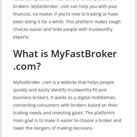
brokers. Myfastbroker .com can help you with your
finances, no matter if you’re new to trading or have
been doing it for a while. This platform makes tough
choices easier and links people with trustworthy
experts.
What is MyFastBroker
.com?
Myfastbroker .com is a website that helps people
quickly and easily identify trustworthy FX and
business brokers. It works as a digital middleman,
connecting consumers with brokers based on their
trading needs and investing goals. The platform’s
main goal is to make it easier to choose a broker and
lower the dangers of making decisions.