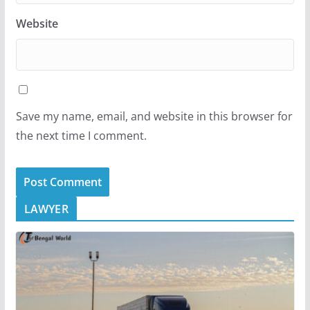
Website
Save my name, email, and website in this browser for
the next time I comment.
LAWYER