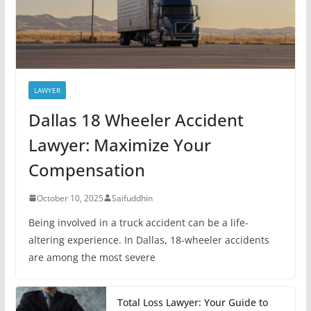
LAWYER
Dallas 18 Wheeler Accident
Lawyer: Maximize Your
Compensation
October 10, 2025
Saifuddhin
Being involved in a truck accident can be a life-
altering experience. In Dallas, 18-wheeler accidents
are among the most severe
Total Loss Lawyer: Your Guide to