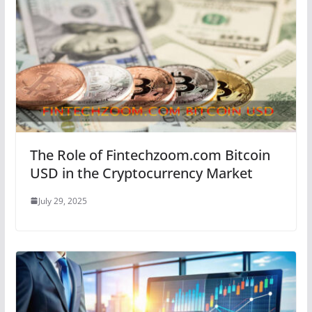
The Role of Fintechzoom.com Bitcoin
USD in the Cryptocurrency Market
July 29, 2025