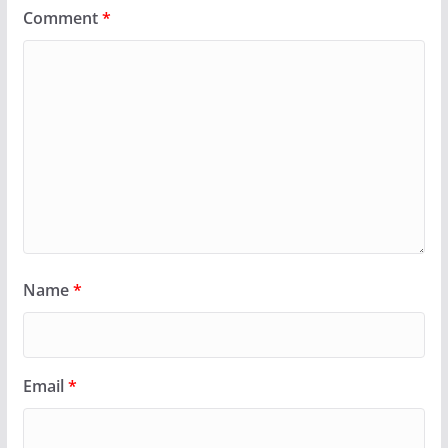
Comment
*
Name
*
Email
*