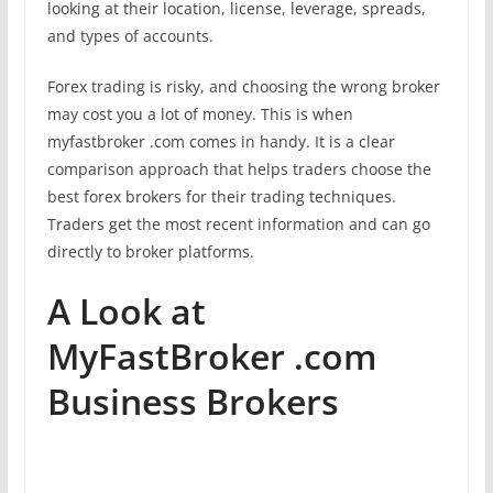
looking at their location, license, leverage, spreads,
and types of accounts.
Forex trading is risky, and choosing the wrong broker
may cost you a lot of money. This is when
myfastbroker .com comes in handy. It is a clear
comparison approach that helps traders choose the
best forex brokers for their trading techniques.
Traders get the most recent information and can go
directly to broker platforms.
A Look at
MyFastBroker .com
Business Brokers