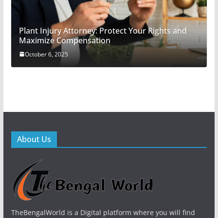
Plant Injury Attorney: Protect Your Rights and
Maximize Compensation
October 6, 2025
About Us
TheBengalWorld is a Digital platform where you will find