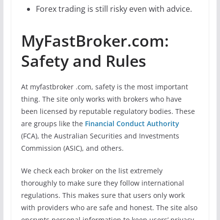
Forex trading is still risky even with advice.
MyFastBroker.com:
Safety and Rules
At myfastbroker .com, safety is the most important
thing. The site only works with brokers who have
been licensed by reputable regulatory bodies. These
are groups like the
Financial Conduct Authority
(FCA), the Australian Securities and Investments
Commission (ASIC), and others.
We check each broker on the list extremely
thoroughly to make sure they follow international
regulations. This makes sure that users only work
with providers who are safe and honest. The site also
encrypts personal information to keep users’ privacy