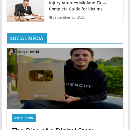
Injury Attorney Midland TX —
Complete Guide for Victims
September 30, 2025
SOCIAL MEDIA
SOCIAL MEDIA