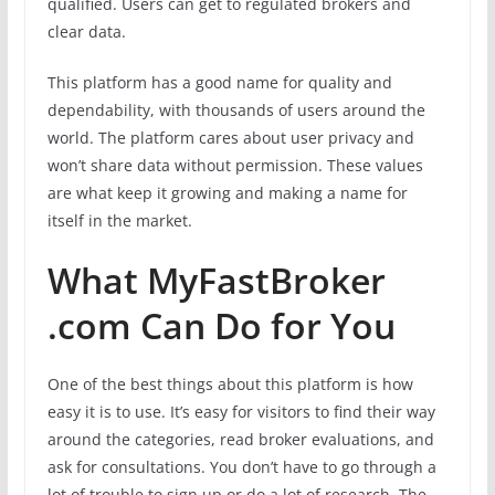
qualified. Users can get to regulated brokers and
clear data.
This platform has a good name for quality and
dependability, with thousands of users around the
world. The platform cares about user privacy and
won’t share data without permission. These values
are what keep it growing and making a name for
itself in the market.
What MyFastBroker
.com Can Do for You
One of the best things about this platform is how
easy it is to use. It’s easy for visitors to find their way
around the categories, read broker evaluations, and
ask for consultations. You don’t have to go through a
lot of trouble to sign up or do a lot of research. The