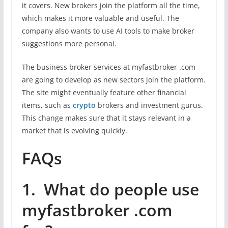
it covers. New brokers join the platform all the time,
which makes it more valuable and useful. The
company also wants to use AI tools to make broker
suggestions more personal.
The business broker services at myfastbroker .com
are going to develop as new sectors join the platform.
The site might eventually feature other financial
items, such as
crypto
brokers and investment gurus.
This change makes sure that it stays relevant in a
market that is evolving quickly.
FAQs
1. What do people use
myfastbroker .com