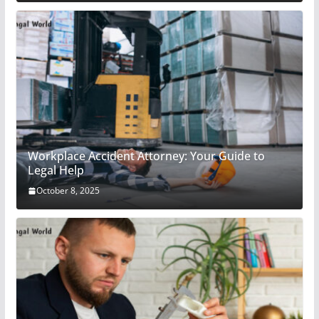
Workplace Accident Attorney: Your Guide to
Legal Help
October 8, 2025