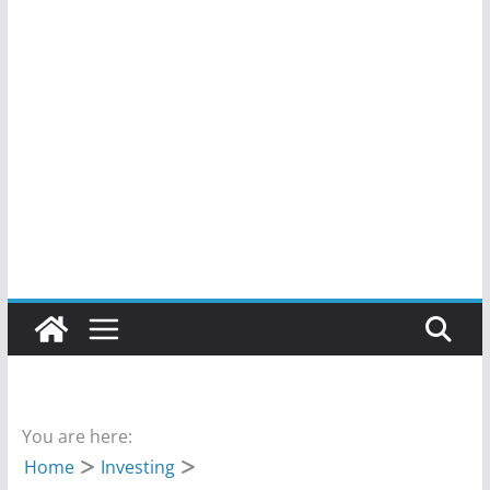
You are here:
Home
Investing