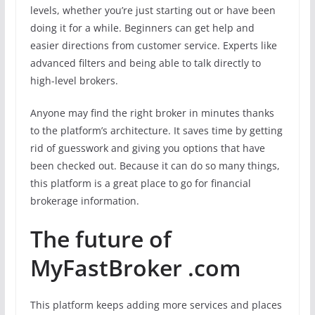
levels, whether you’re just starting out or have been
doing it for a while. Beginners can get help and
easier directions from customer service. Experts like
advanced filters and being able to talk directly to
high-level brokers.
Anyone may find the right broker in minutes thanks
to the platform’s architecture. It saves time by getting
rid of guesswork and giving you options that have
been checked out. Because it can do so many things,
this platform is a great place to go for financial
brokerage information.
The future of
MyFastBroker .com
This platform keeps adding more services and places