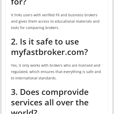
for?
It links users with verified FX and business brokers
and gives them access to educational materials and
tools for comparing brokers.
2. Is it safe to use
myfastbroker.com?
Yes, it only works with brokers who are licensed and
regulated, which ensures that everything is safe and
to international standards.
3. Does
com
provide
services all over the
world?