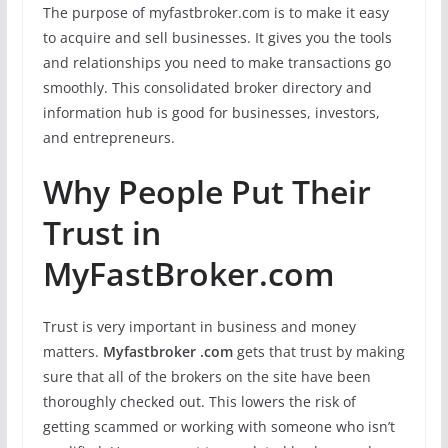
The purpose of myfastbroker.com is to make it easy
to acquire and sell businesses. It gives you the tools
and relationships you need to make transactions go
smoothly. This consolidated broker directory and
information hub is good for businesses, investors,
and entrepreneurs.
Why People Put Their
Trust in
MyFastBroker.com
Trust is very important in business and money
matters.
Myfastbroker .com
gets that trust by making
sure that all of the brokers on the site have been
thoroughly checked out. This lowers the risk of
getting scammed or working with someone who isn’t