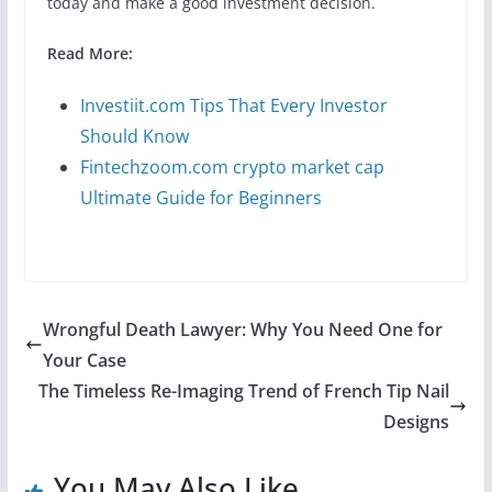
today and make a good investment decision.
Read More:
Investiit.com Tips That Every Investor
Should Know
Fintechzoom.com crypto market cap
Ultimate Guide for Beginners
Wrongful Death Lawyer: Why You Need One for
Your Case
The Timeless Re-Imaging Trend of French Tip Nail
Designs
You May Also Like