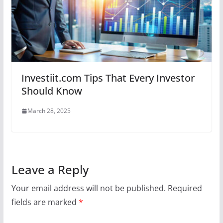
Investiit.com Tips That Every Investor
Should Know
March 28, 2025
Leave a Reply
Your email address will not be published.
Required
fields are marked
*