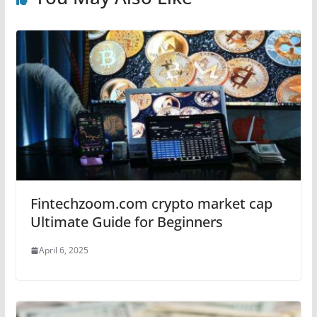
Fintechzoom.com crypto market cap
Ultimate Guide for Beginners
April 6, 2025