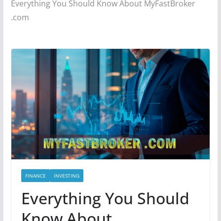
Everything You Should Know About MyFastBroker
.com
FINANCE
INVESTING
Everything You Should
Know About