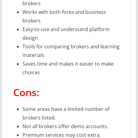
brokers
Works with both forex and business
brokers
Easy-to-use and understand platform
design
Tools for comparing brokers and learning
materials
Saves time and makes it easier to make
choices
Cons:
Some areas have a limited number of
brokers listed.
Not all brokers offer demo accounts.
Premium services may cost extra.