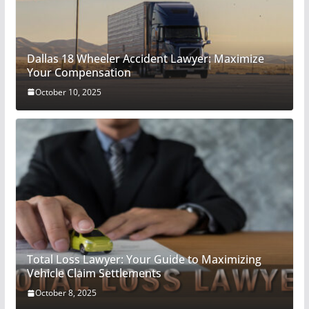
Dallas 18 Wheeler Accident Lawyer: Maximize
Your Compensation
October 10, 2025
Total Loss Lawyer: Your Guide to Maximizing
Vehicle Claim Settlements
October 8, 2025