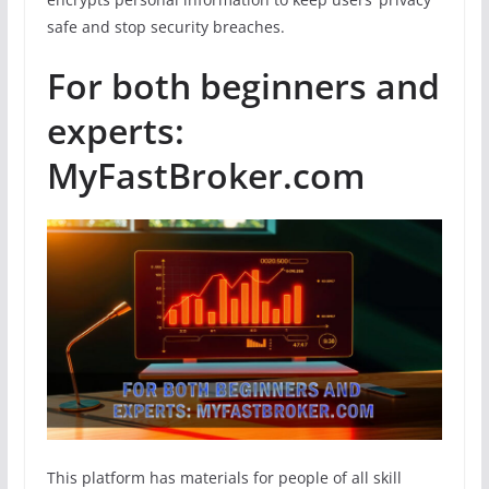
safe and stop security breaches.
For both beginners and
experts:
MyFastBroker.com
This platform has materials for people of all skill