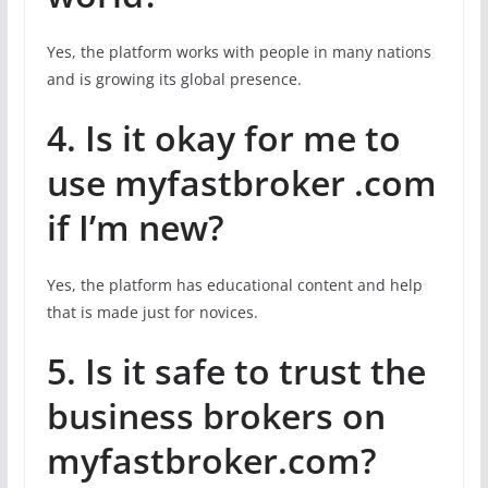
Yes, the platform works with people in many nations
and is growing its global presence.
4. Is it okay for me to
use myfastbroker .com
if I’m new?
Yes, the platform has educational content and help
that is made just for novices.
5. Is it safe to trust the
business brokers on
myfastbroker.com?