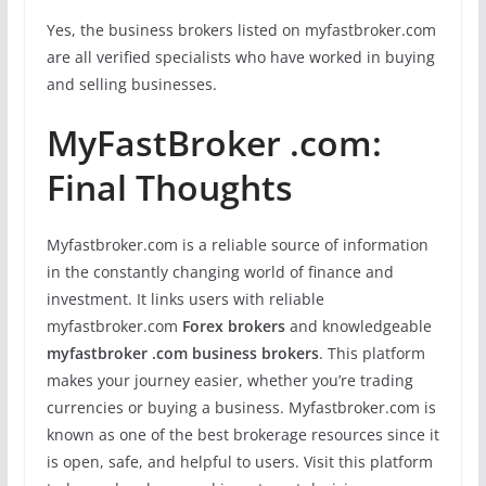
Yes, the business brokers listed on myfastbroker.com
are all verified specialists who have worked in buying
and selling businesses.
MyFastBroker .com:
Final Thoughts
Myfastbroker.com is a reliable source of information
in the constantly changing world of finance and
investment. It links users with reliable
myfastbroker.com
Forex brokers
and knowledgeable
myfastbroker .com business brokers
. This platform
makes your journey easier, whether you’re trading
currencies or buying a business. Myfastbroker.com is
known as one of the best brokerage resources since it
is open, safe, and helpful to users. Visit this platform