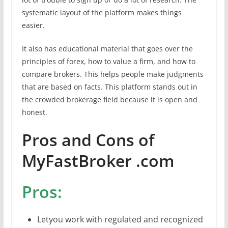
systematic layout of the platform makes things
easier.
It also has educational material that goes over the
principles of forex, how to value a firm, and how to
compare brokers. This helps people make judgments
that are based on facts. This platform stands out in
the crowded brokerage field because it is open and
honest.
Pros and Cons of
MyFastBroker .com
Pros:
Letyou work with regulated and recognized