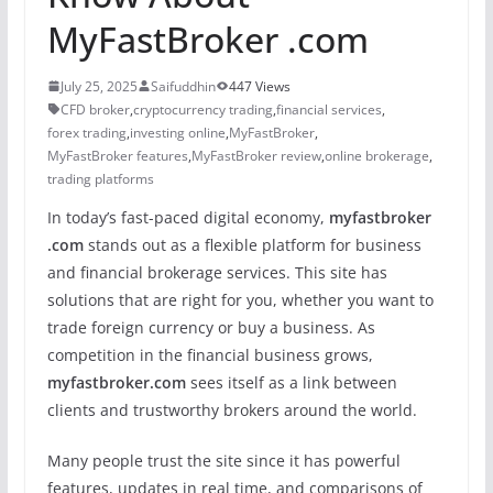
MyFastBroker .com
July 25, 2025
Saifuddhin
447 Views
CFD broker
,
cryptocurrency trading
,
financial services
,
forex trading
,
investing online
,
MyFastBroker
,
MyFastBroker features
,
MyFastBroker review
,
online brokerage
,
trading platforms
In today’s fast-paced digital economy,
myfastbroker
.com
stands out as a flexible platform for business
and financial brokerage services. This site has
solutions that are right for you, whether you want to
trade foreign currency or buy a business. As
competition in the financial business grows,
myfastbroker.com
sees itself as a link between
clients and trustworthy brokers around the world.
Many people trust the site since it has powerful
features, updates in real time, and comparisons of