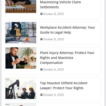
Maximizing Vehicle Claim
Settlements
October 8, 2025
Workplace Accident Attorney: Your
Guide to Legal Help
October 8, 2025
Plant Injury Attorney: Protect Your
Rights and Maximize
Compensation
October 6, 2025
Top Houston Oilfield Accident
Lawyer: Protect Your Rights
October 6, 2025