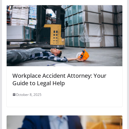
Workplace Accident Attorney: Your
Guide to Legal Help
October 8, 2025