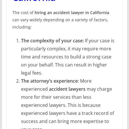
The cost of
hiring an accident lawyer in California
can vary widely depending on a variety of factors,
including:
The complexity of your case:
If your case is
particularly complex, it may require more
time and resources to build a strong case
on your behalf. This can result in higher
legal fees.
The attorney’s experience:
More
experienced
accident lawyers
may charge
more for their services than less
experienced lawyers. This is because
experienced lawyers have a track record of
success and can bring more expertise to