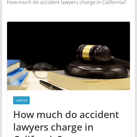
How much do accident lawyers charge in California?
LAWYER
How much do accident
lawyers charge in