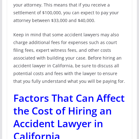
your attorney. This means that if you receive a
settlement of $100,000, you can expect to pay your
attorney between $33,000 and $40,000.
Keep in mind that some accident lawyers may also
charge additional fees for expenses such as court
filing fees, expert witness fees, and other costs
associated with building your case. Before hiring an
accident lawyer in California, be sure to discuss all
potential costs and fees with the lawyer to ensure
that you fully understand what you will be paying for.
Factors That Can Affect
the Cost of Hiring an
Accident Lawyer in
California