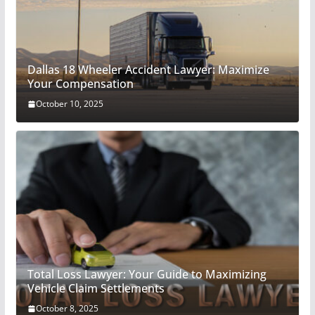
Dallas 18 Wheeler Accident Lawyer: Maximize
Your Compensation
October 10, 2025
Total Loss Lawyer: Your Guide to Maximizing
Vehicle Claim Settlements
October 8, 2025