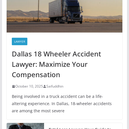
LAWYER
Dallas 18 Wheeler Accident
Lawyer: Maximize Your
Compensation
October 10, 2025
Saifuddhin
Being involved in a truck accident can be a life-
altering experience. In Dallas, 18-wheeler accidents
are among the most severe