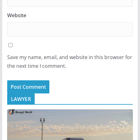
Website
Save my name, email, and website in this browser for
the next time I comment.
LAWYER