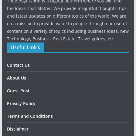
TheBengalWorld is a Digital platform where you will find
the Ideas That Matter. We provide insightful thoughts, tips,
and latest updates on different topics of the world. We are
on a mission to provide value to people through our useful
content on a variety of topics including business ideas, new
Technology, Business, Real Estate, Travel guides, etc.
Useful LInk’s
Contact Us
About Us
Guest Post
Privacy Policy
Terms and Conditions
Disclaimer