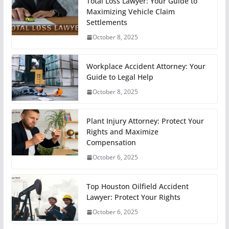
Total Loss Lawyer: Your Guide to
Maximizing Vehicle Claim
Settlements
October 8, 2025
Workplace Accident Attorney: Your
Guide to Legal Help
October 8, 2025
Plant Injury Attorney: Protect Your
Rights and Maximize
Compensation
October 6, 2025
Top Houston Oilfield Accident
Lawyer: Protect Your Rights
October 6, 2025