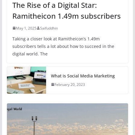
The Rise of a Digital Star:
Ramitheicon 1.49m subscribers
May 1, 2025
Saifuddhin
Taking a closer look at Ramitheicon’s 1.49m
subscribers tells a lot about how to succeed in the
digital world. The
What is Social Media Marketing
February 20, 2023