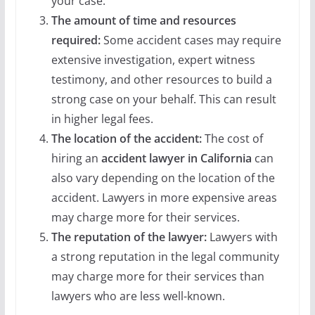
your case.
The amount of time and resources
required:
Some accident cases may require
extensive investigation, expert witness
testimony, and other resources to build a
strong case on your behalf. This can result
in higher legal fees.
The location of the accident:
The cost of
hiring an
accident lawyer in California
can
also vary depending on the location of the
accident. Lawyers in more expensive areas
may charge more for their services.
The reputation of the lawyer:
Lawyers with
a strong reputation in the legal community
may charge more for their services than
lawyers who are less well-known.