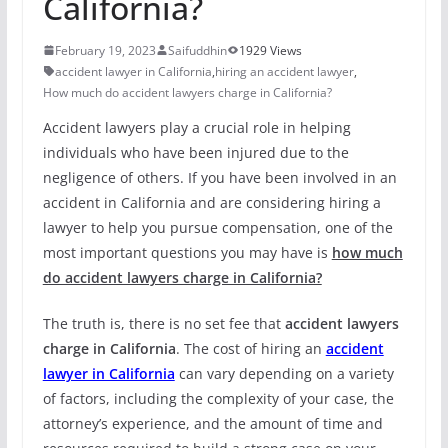
California?
February 19, 2023
Saifuddhin
1929 Views
accident lawyer in California
,
hiring an accident lawyer
,
How much do accident lawyers charge in California?
Accident lawyers play a crucial role in helping
individuals who have been injured due to the
negligence of others. If you have been involved in an
accident in California and are considering hiring a
lawyer to help you pursue compensation, one of the
most important questions you may have is
how much
do accident lawyers charge in California?
The truth is, there is no set fee that
accident lawyers
charge in California
. The cost of hiring an
accident
lawyer in California
can vary depending on a variety
of factors, including the complexity of your case, the
attorney’s experience, and the amount of time and