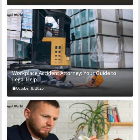
Workplace Accident Attorney: Your Guide to
Legal Help
October 8, 2025