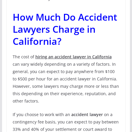
How Much Do Accident
Lawyers Charge in
California?
The cost of
hiring an accident lawyer in California
can vary widely depending on a variety of factors. In
general, you can expect to pay anywhere from $100
to $500 per hour for an accident lawyer in California.
However, some lawyers may charge more or less than
this depending on their experience, reputation, and
other factors.
If you choose to work with an
accident lawyer
on a
contingency fee basis, you can expect to pay between
33% and 40% of your settlement or court award to