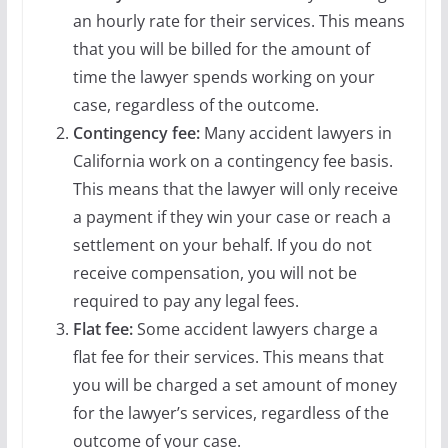
an hourly rate for their services. This means
that you will be billed for the amount of
time the lawyer spends working on your
case, regardless of the outcome.
Contingency fee:
Many accident lawyers in
California work on a contingency fee basis.
This means that the lawyer will only receive
a payment if they win your case or reach a
settlement on your behalf. If you do not
receive compensation, you will not be
required to pay any legal fees.
Flat fee:
Some accident lawyers charge a
flat fee for their services. This means that
you will be charged a set amount of money
for the lawyer’s services, regardless of the
outcome of your case.