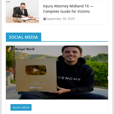
Injury Attorney Midland TX —
Complete Guide for Victims
September 30, 2025
SOCIAL MEDIA
SOCIAL MEDIA