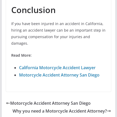
Conclusion
If you have been injured in an accident in California,
hiring an accident lawyer can be an important step in
pursuing compensation for your injuries and
damages.
Read More:
California Motorcycle Accident Lawyer
Motorcycle Accident Attorney San Diego
Motorcycle Accident Attorney San Diego
Why you need a Motorcycle Accident Attorney?