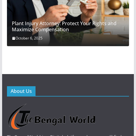
Plant Injury Attorney: Protect Your Rights and
Maximize Compensation
October 6, 2025
About Us