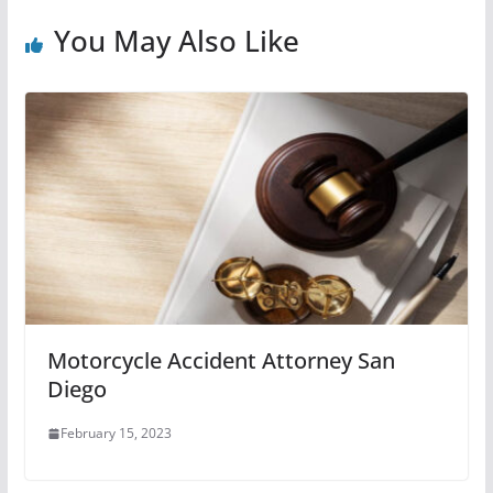
You May Also Like
Motorcycle Accident Attorney San
Diego
February 15, 2023