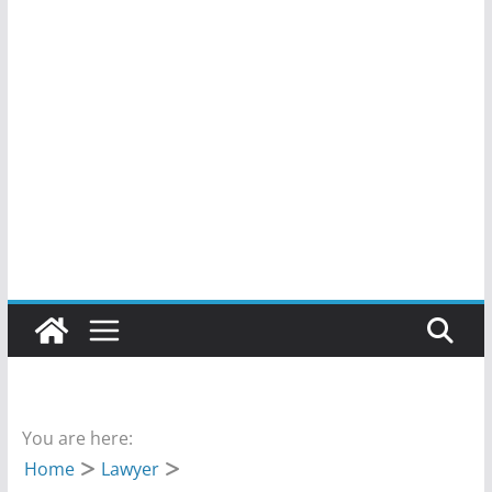
You are here:
Home
Lawyer