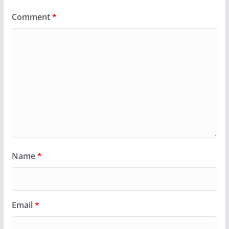
Comment
*
Name
*
Email
*