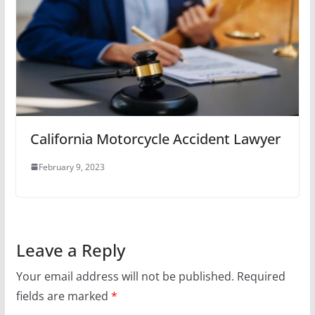
California Motorcycle Accident Lawyer
February 9, 2023
Leave a Reply
Your email address will not be published.
Required
fields are marked
*