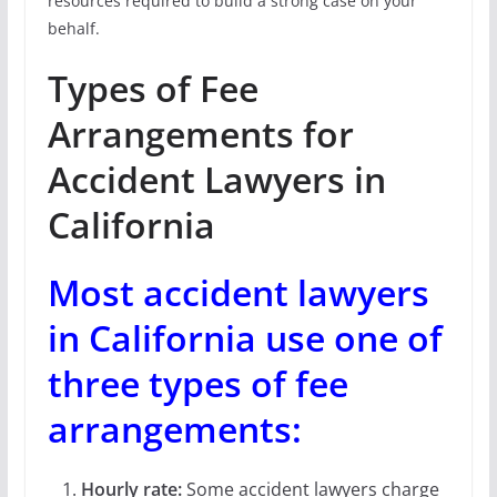
resources required to build a strong case on your
behalf.
Types of Fee
Arrangements for
Accident Lawyers in
California
Most accident lawyers
in California use one of
three types of fee
arrangements:
Hourly rate:
Some accident lawyers charge