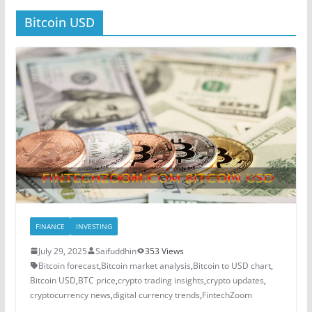
Bitcoin USD
FINANCE
INVESTING
July 29, 2025
Saifuddhin
353 Views
Bitcoin forecast
,
Bitcoin market analysis
,
Bitcoin to USD chart
,
Bitcoin USD
,
BTC price
,
crypto trading insights
,
crypto updates
,
cryptocurrency news
,
digital currency trends
,
FintechZoom