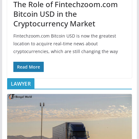
The Role of Fintechzoom.com
Bitcoin USD in the
Cryptocurrency Market
Fintechzoom.com Bitcoin USD is now the greatest
location to acquire real-time news about
cryptocurrencies, which are still changing the way
Read More
LAWYER