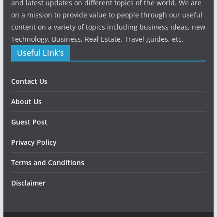
and latest updates on different topics of the world. We are
on a mission to provide value to people through our useful
content on a variety of topics including business ideas, new
Technology, Business, Real Estate, Travel guides, etc.
Useful LInk’s
Contact Us
About Us
Guest Post
Privacy Policy
Terms and Conditions
Disclaimer