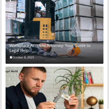
Workplace Accident Attorney: Your Guide to
Legal Help
October 8, 2025