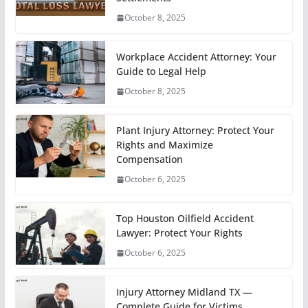
October 8, 2025
Workplace Accident Attorney: Your
Guide to Legal Help
October 8, 2025
Plant Injury Attorney: Protect Your
Rights and Maximize
Compensation
October 6, 2025
Top Houston Oilfield Accident
Lawyer: Protect Your Rights
October 6, 2025
Injury Attorney Midland TX —
Complete Guide for Victims