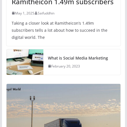
Ramitheicon 1.49m subscribers
May 1, 2025
Saifuddhin
Taking a closer look at Ramitheicon’s 1.49m
subscribers tells a lot about how to succeed in the
digital world. The
What is Social Media Marketing
February 20, 2023