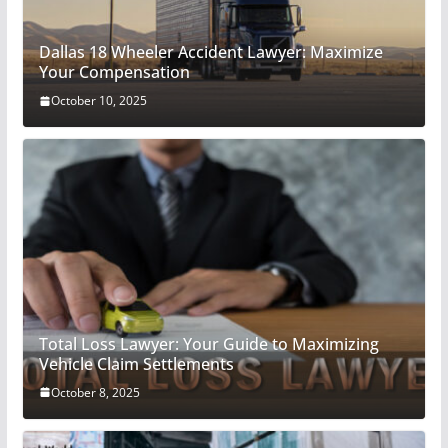
Dallas 18 Wheeler Accident Lawyer: Maximize
Your Compensation
October 10, 2025
Total Loss Lawyer: Your Guide to Maximizing
Vehicle Claim Settlements
October 8, 2025