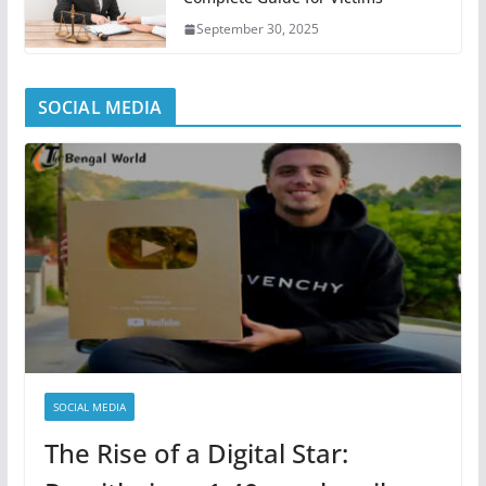
September 30, 2025
SOCIAL MEDIA
SOCIAL MEDIA
The Rise of a Digital Star: