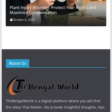
Plant Injury Attorney: Protect Your Rights and
Maximize Compensation
October 6, 2025
About Us
TheBengalWorld is a Digital platform where you will find
the Ideas That Matter. We provide insightful thoughts, tips,