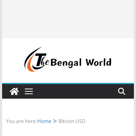
You are here:
Home
Bitcoin USD