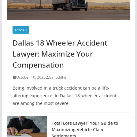
LAWYER
Dallas 18 Wheeler Accident
Lawyer: Maximize Your
Compensation
October 10, 2025
Saifuddhin
Being involved in a truck accident can be a life-
altering experience. In Dallas, 18-wheeler accidents
are among the most severe
Total Loss Lawyer: Your Guide to
Maximizing Vehicle Claim
Settlements