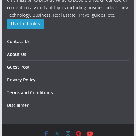
content on a variety of topics including business ideas, new
Technology, Business, Real Estate, Travel guides, etc.
Useful LInk’s
Contact Us
About Us
Guest Post
Privacy Policy
Terms and Conditions
Disclaimer