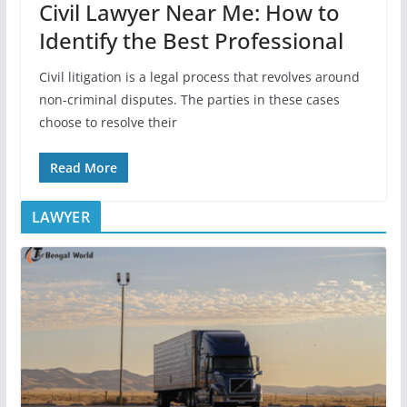
Civil Lawyer Near Me: How to
Identify the Best Professional
Civil litigation is a legal process that revolves around
non-criminal disputes. The parties in these cases
choose to resolve their
Read More
LAWYER