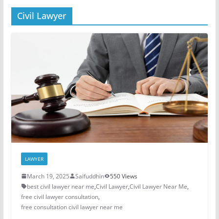
Civil Lawyer
LAWYER
March 19, 2025
Saifuddhin
550 Views
best civil lawyer near me
,
Civil Lawyer
,
Civil Lawyer Near Me
,
free civil lawyer consultation
,
free consultation civil lawyer near me