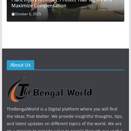
Maximize Compensation
October 6, 2025
About Us
TheBengalWorld is a Digital platform where you will find
the Ideas That Matter. We provide insightful thoughts, tips,
and latest updates on different topics of the world. We are
on a mission to provide value to people through our useful