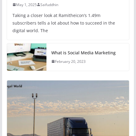
May 1, 2025
Saifuddhin
Taking a closer look at Ramitheicon’s 1.49m
subscribers tells a lot about how to succeed in the
digital world. The
What is Social Media Marketing
February 20, 2023