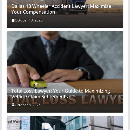
Dallas 18 Wheeler Accident Lawyer: Maximize
Your Compensation
October 10, 2025
Total Loss Lawyer: Your Guide to Maximizing
Vehicle Claim Settlements
October 8, 2025