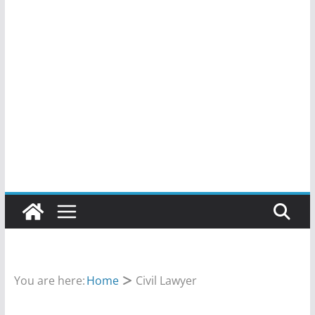
You are here:
Home
Civil Lawyer