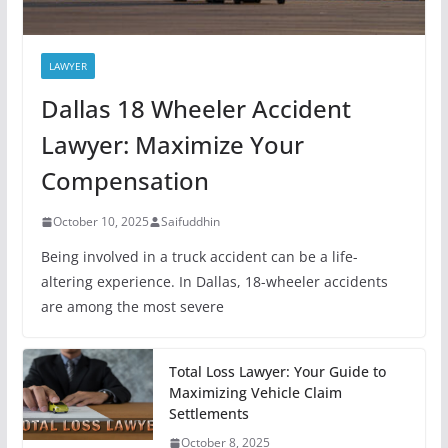
LAWYER
Dallas 18 Wheeler Accident
Lawyer: Maximize Your
Compensation
October 10, 2025
Saifuddhin
Being involved in a truck accident can be a life-
altering experience. In Dallas, 18-wheeler accidents
are among the most severe
Total Loss Lawyer: Your Guide to
Maximizing Vehicle Claim
Settlements
October 8, 2025