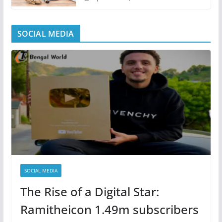
SOCIAL MEDIA
SOCIAL MEDIA
The Rise of a Digital Star:
Ramitheicon 1.49m subscribers