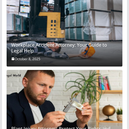
Workplace Accident Attorney: Your Guide to
Legal Help
October 8, 2025
Plant Injury Attorney: Protect Your Rights and