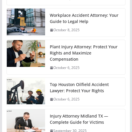
Workplace Accident Attorney: Your
Guide to Legal Help
October 8, 2025
Plant Injury Attorney: Protect Your
Rights and Maximize
Compensation
October 6, 2025
Top Houston Oilfield Accident
Lawyer: Protect Your Rights
October 6, 2025
Injury Attorney Midland TX —
Complete Guide for Victims
September 30, 2025