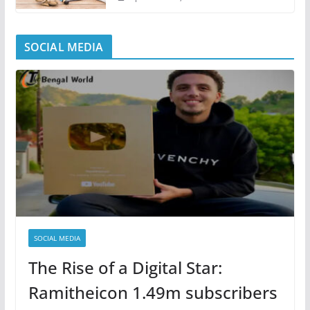
SOCIAL MEDIA
SOCIAL MEDIA
The Rise of a Digital Star:
Ramitheicon 1.49m subscribers