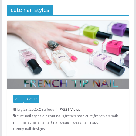
cute nail styles
ART
BEAUTY
July 28, 2025
Saifuddhin
321 Views
cute nail styles
,
elegant nails
,
french manicure
,
french tip nails
,
minimalist nails
,
nail art
,
nail design ideas
,
nail inspo
,
trendy nail designs