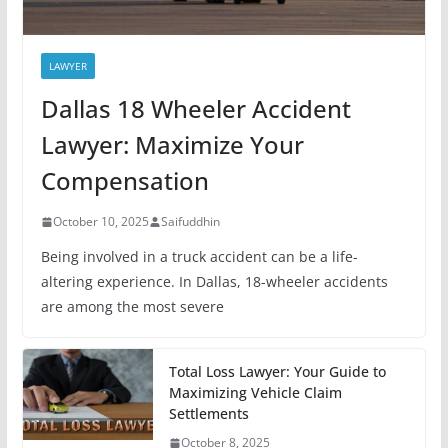
LAWYER
Dallas 18 Wheeler Accident
Lawyer: Maximize Your
Compensation
October 10, 2025
Saifuddhin
Being involved in a truck accident can be a life-
altering experience. In Dallas, 18-wheeler accidents
are among the most severe
Total Loss Lawyer: Your Guide to
Maximizing Vehicle Claim
Settlements
October 8, 2025