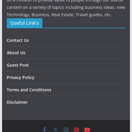
content on a variety of topics including business ideas, new
Technology, Business, Real Estate, Travel guides, etc.
Useful LInk’s
Contact Us
About Us
Guest Post
Privacy Policy
Terms and Conditions
Disclaimer