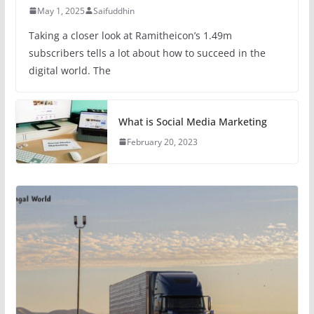
May 1, 2025
Saifuddhin
Taking a closer look at Ramitheicon’s 1.49m
subscribers tells a lot about how to succeed in the
digital world. The
What is Social Media Marketing
February 20, 2023