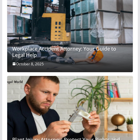
Workplace Accident Attorney: Your Guide to
Legal Help
October 8, 2025
Plant Injury Attorney: Protect Your Rights and