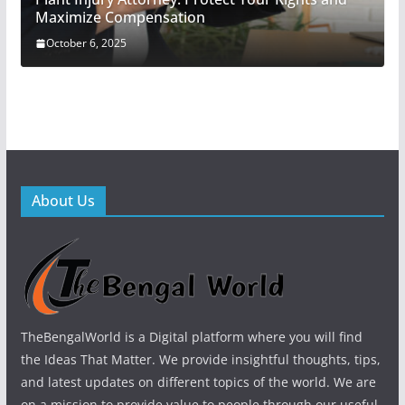
Maximize Compensation
October 6, 2025
About Us
TheBengalWorld is a Digital platform where you will find
the Ideas That Matter. We provide insightful thoughts, tips,
and latest updates on different topics of the world. We are
on a mission to provide value to people through our useful