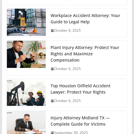
Workplace Accident Attorney: Your
Guide to Legal Help
October 8, 2025
Plant Injury Attorney: Protect Your
Rights and Maximize
Compensation
October 6, 2025
Top Houston Oilfield Accident
Lawyer: Protect Your Rights
October 6, 2025
Injury Attorney Midland TX —
Complete Guide for Victims
September 30, 2025