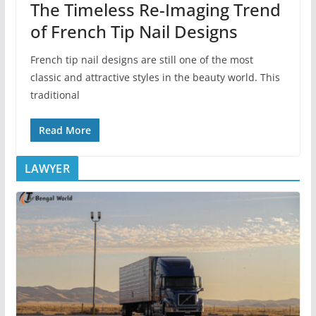
The Timeless Re-Imaging Trend
of French Tip Nail Designs
French tip nail designs are still one of the most
classic and attractive styles in the beauty world. This
traditional
Read More
LAWYER