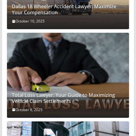
Dallas 18 Wheeler Accident Lawyer: Maximize
Your Compensation
October 10, 2025
Total Loss Lawyer: Your Guide to Maximizing
Vehicle Claim Settlements
October 8, 2025