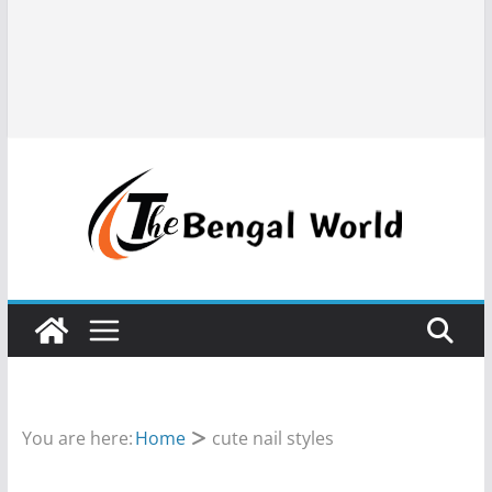
You are here:
Home
cute nail styles