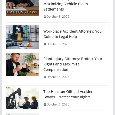
Maximizing Vehicle Claim
Settlements
October 8, 2025
Workplace Accident Attorney: Your
Guide to Legal Help
October 8, 2025
Plant Injury Attorney: Protect Your
Rights and Maximize
Compensation
October 6, 2025
Top Houston Oilfield Accident
Lawyer: Protect Your Rights
October 6, 2025