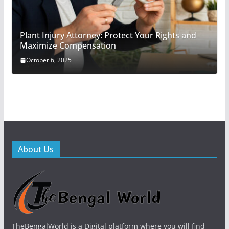
Plant Injury Attorney: Protect Your Rights and
Maximize Compensation
October 6, 2025
About Us
TheBengalWorld is a Digital platform where you will find