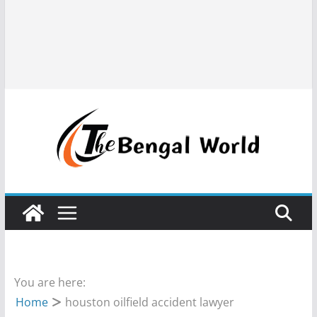
You are here:
Home
houston oilfield accident lawyer