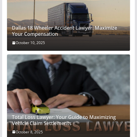
Dallas 18 Wheeler Accident Lawyer: Maximize
Your Compensation
October 10, 2025
Total Loss Lawyer: Your Guide to Maximizing
Vehicle Claim Settlements
October 8, 2025