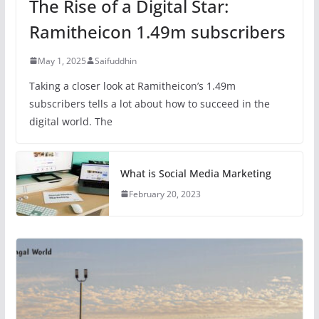
The Rise of a Digital Star:
Ramitheicon 1.49m subscribers
May 1, 2025
Saifuddhin
Taking a closer look at Ramitheicon’s 1.49m
subscribers tells a lot about how to succeed in the
digital world. The
What is Social Media Marketing
February 20, 2023