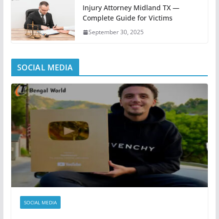
Injury Attorney Midland TX —
Complete Guide for Victims
September 30, 2025
SOCIAL MEDIA
SOCIAL MEDIA