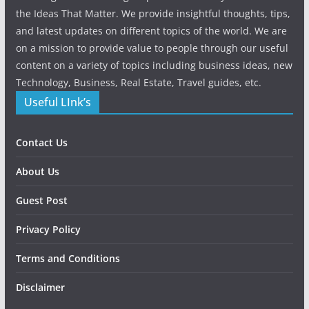
the Ideas That Matter. We provide insightful thoughts, tips,
and latest updates on different topics of the world. We are
on a mission to provide value to people through our useful
content on a variety of topics including business ideas, new
Technology, Business, Real Estate, Travel guides, etc.
Useful LInk’s
Contact Us
About Us
Guest Post
Privacy Policy
Terms and Conditions
Disclaimer