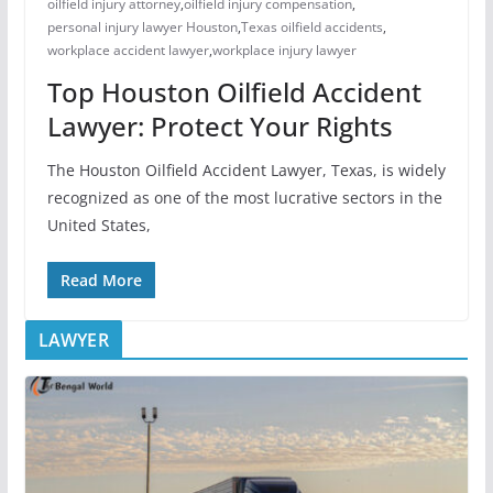
oilfield injury attorney
,
oilfield injury compensation
,
personal injury lawyer Houston
,
Texas oilfield accidents
,
workplace accident lawyer
,
workplace injury lawyer
Top Houston Oilfield Accident
Lawyer: Protect Your Rights
The Houston Oilfield Accident Lawyer, Texas, is widely
recognized as one of the most lucrative sectors in the
United States,
Read More
LAWYER