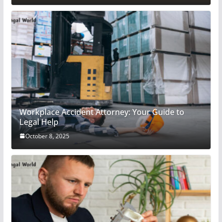
Workplace Accident Attorney: Your Guide to
Legal Help
October 8, 2025