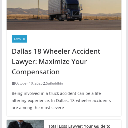
LAWYER
Dallas 18 Wheeler Accident
Lawyer: Maximize Your
Compensation
October 10, 2025
Saifuddhin
Being involved in a truck accident can be a life-
altering experience. In Dallas, 18-wheeler accidents
are among the most severe
Total Loss Lawyer: Your Guide to