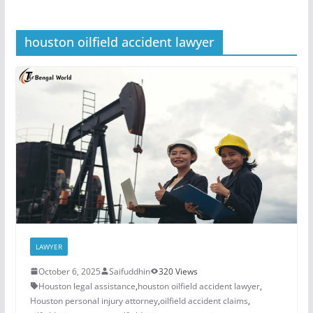
houston oilfield accident lawyer
LAWYER
October 6, 2025
Saifuddhin
320 Views
Houston legal assistance
,
houston oilfield accident lawyer
,
Houston personal injury attorney
,
oilfield accident claims
,