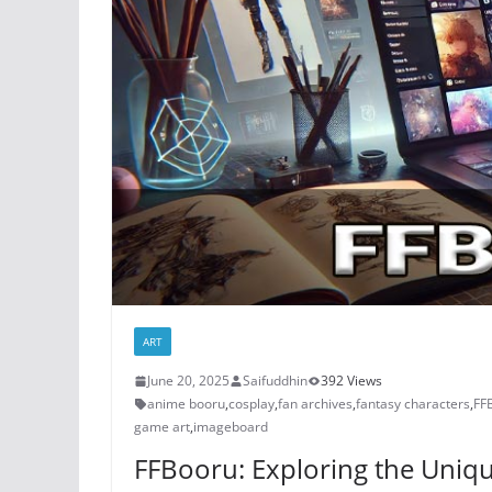
ART
June 20, 2025
Saifuddhin
392 Views
anime booru
,
cosplay
,
fan archives
,
fantasy characters
,
FF
game art
,
imageboard
FFBooru: Exploring the Uniq