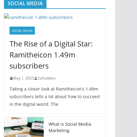
SOCIAL MEDIA
SOCIAL MEDIA
The Rise of a Digital Star:
Ramitheicon 1.49m
subscribers
May 1, 2025
Saifuddhin
Taking a closer look at Ramitheicon’s 1.49m
subscribers tells a lot about how to succeed
in the digital world. The
What is Social Media
Marketing