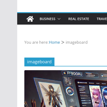
BUSINESS
REAL ESTATE
TRAVE
You are here:
Home
imageboard
imageboard