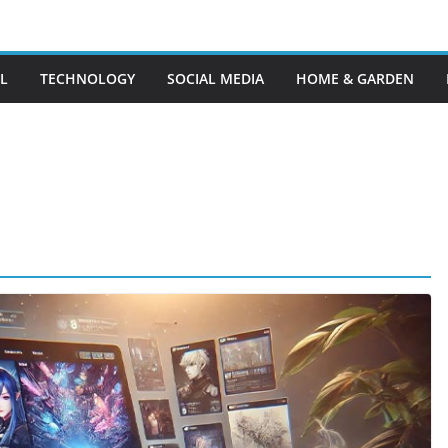
L
TECHNOLOGY
SOCIAL MEDIA
HOME & GARDEN