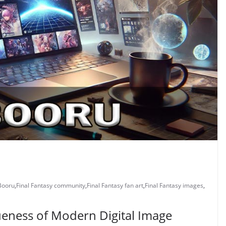
Booru
,
Final Fantasy community
,
Final Fantasy fan art
,
Final Fantasy images
,
ueness of Modern Digital Image