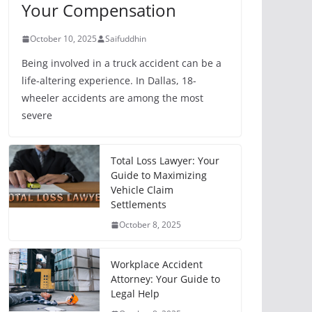
Your Compensation
October 10, 2025
Saifuddhin
Being involved in a truck accident can be a
life-altering experience. In Dallas, 18-
wheeler accidents are among the most
severe
Total Loss Lawyer: Your
Guide to Maximizing
Vehicle Claim
Settlements
October 8, 2025
Workplace Accident
Attorney: Your Guide to
Legal Help