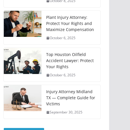
October 8, 2025
Plant Injury Attorney:
Protect Your Rights and
Maximize Compensation
October 6, 2025
Top Houston Oilfield
Accident Lawyer: Protect
Your Rights
October 6, 2025
Injury Attorney Midland
TX — Complete Guide for
Victims
September 30, 2025