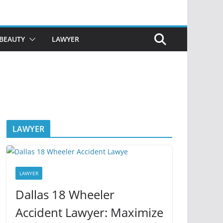
BEAUTY
LAWYER
LAWYER
LAWYER
Dallas 18 Wheeler
Accident Lawyer: Maximize