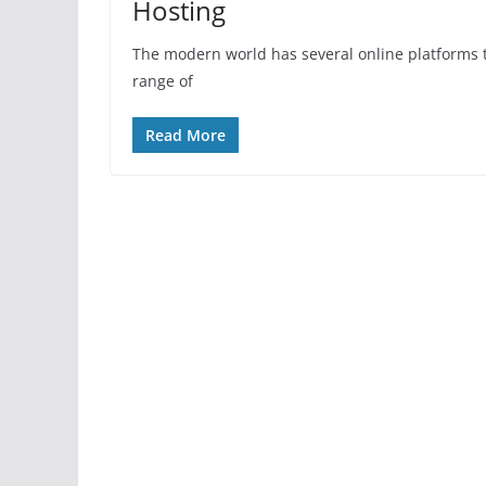
Hosting
The modern world has several online platforms t
range of
Read More