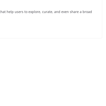
hat help users to explore, curate, and even share a broad