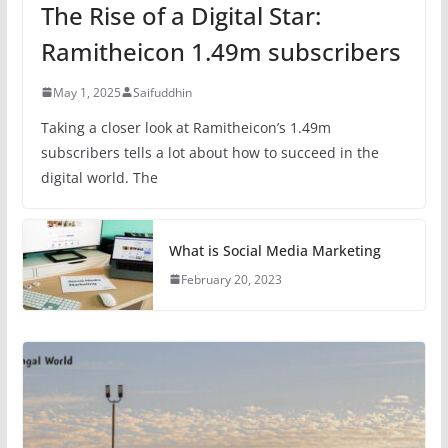
The Rise of a Digital Star:
Ramitheicon 1.49m subscribers
May 1, 2025
Saifuddhin
Taking a closer look at Ramitheicon’s 1.49m
subscribers tells a lot about how to succeed in the
digital world. The
What is Social Media Marketing
February 20, 2023