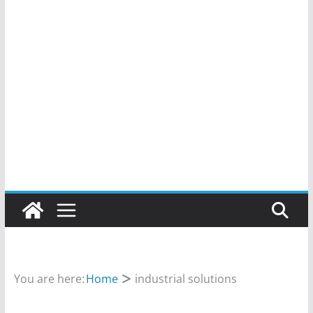
You are here:
Home
industrial solutions