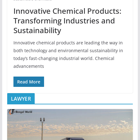
Innovative Chemical Products:
Transforming Industries and
Sustainability
Innovative chemical products are leading the way in
both technology and environmental sustainability in
today’s fast-changing industrial world. Chemical
advancements
Read More
LAWYER