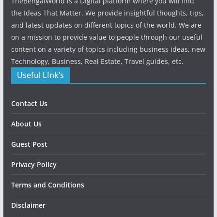
TheBengalWorld is a Digital platform where you will find
the Ideas That Matter. We provide insightful thoughts, tips,
and latest updates on different topics of the world. We are
on a mission to provide value to people through our useful
content on a variety of topics including business ideas, new
Technology, Business, Real Estate, Travel guides, etc.
Useful LInk’s
Contact Us
About Us
Guest Post
Privacy Policy
Terms and Conditions
Disclaimer