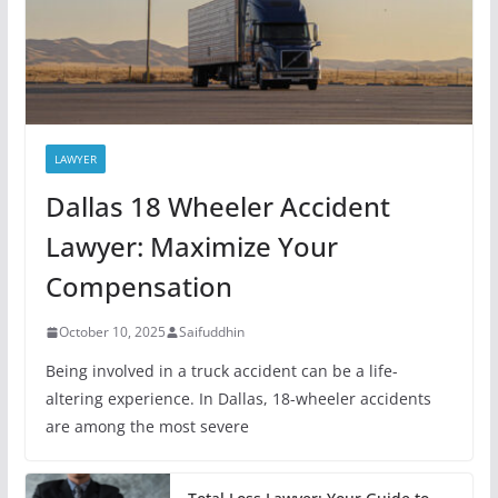
LAWYER
Dallas 18 Wheeler Accident
Lawyer: Maximize Your
Compensation
October 10, 2025
Saifuddhin
Being involved in a truck accident can be a life-
altering experience. In Dallas, 18-wheeler accidents
are among the most severe