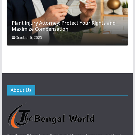
Plant Injury Attorney: Protect Your Rights and
Maximize Compensation
October 6, 2025
About Us