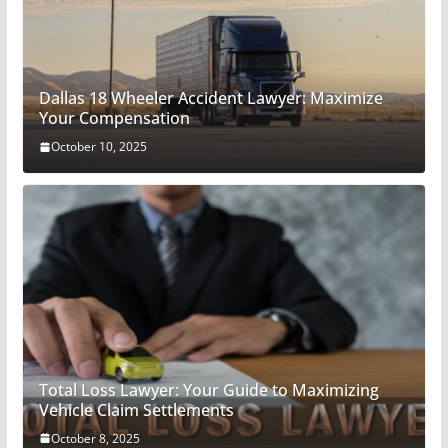
Dallas 18 Wheeler Accident Lawyer: Maximize
Your Compensation
October 10, 2025
Total Loss Lawyer: Your Guide to Maximizing
Vehicle Claim Settlements
October 8, 2025