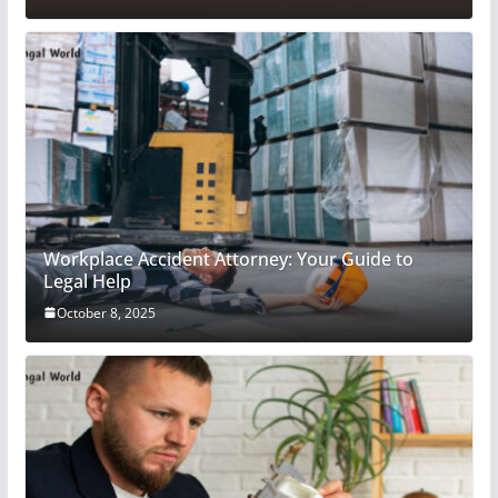
Workplace Accident Attorney: Your Guide to
Legal Help
October 8, 2025