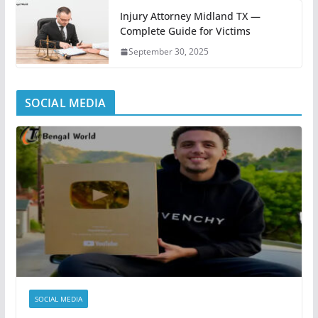
Injury Attorney Midland TX —
Complete Guide for Victims
September 30, 2025
SOCIAL MEDIA
SOCIAL MEDIA