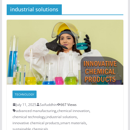
industrial solutions
TECHNOLOGY
July 11, 2025
Saifuddhin
667 Views
advanced manufacturing
,
chemical innovation
,
chemical technology
,
industrial solutions
,
innovative chemical products
,
smart materials
,
sustainable chemicals