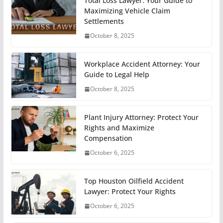
Total Loss Lawyer: Your Guide to
Maximizing Vehicle Claim
Settlements
October 8, 2025
Workplace Accident Attorney: Your
Guide to Legal Help
October 8, 2025
Plant Injury Attorney: Protect Your
Rights and Maximize
Compensation
October 6, 2025
Top Houston Oilfield Accident
Lawyer: Protect Your Rights
October 6, 2025