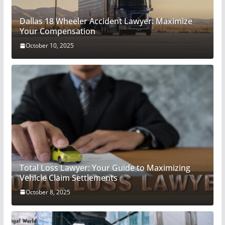
Dallas 18 Wheeler Accident Lawyer: Maximize
Your Compensation
October 10, 2025
Total Loss Lawyer: Your Guide to Maximizing
Vehicle Claim Settlements
October 8, 2025