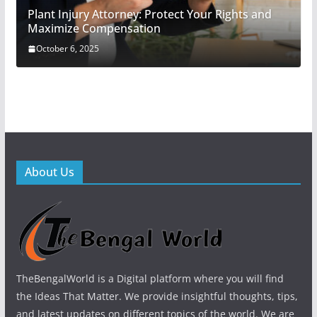
Plant Injury Attorney: Protect Your Rights and
Maximize Compensation
October 6, 2025
About Us
TheBengalWorld is a Digital platform where you will find
the Ideas That Matter. We provide insightful thoughts, tips,
and latest updates on different topics of the world. We are