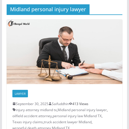
Midland personal injury lawyer
LAWYER
September 30, 2025
Saifuddhin
413 Views
injury attorney midland tx
,
Midland personal injury lawyer
,
oilfield accident attorney
,
personal injury law Midland TX
,
Texas injury claims
,
truck accident lawyer Midland
,
wrongful death attorney Midland TX