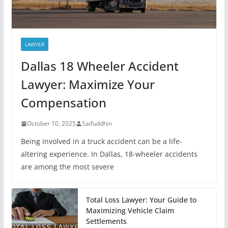
LAWYER
Dallas 18 Wheeler Accident
Lawyer: Maximize Your
Compensation
October 10, 2025
Saifuddhin
Being involved in a truck accident can be a life-
altering experience. In Dallas, 18-wheeler accidents
are among the most severe
Total Loss Lawyer: Your Guide to
Maximizing Vehicle Claim
Settlements