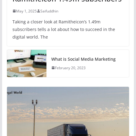
May 1, 2025
Saifuddhin
Taking a closer look at Ramitheicon’s 1.49m
subscribers tells a lot about how to succeed in the
digital world. The
What is Social Media Marketing
February 20, 2023