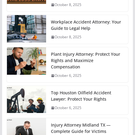
October 8, 2025
Workplace Accident Attorney: Your
Guide to Legal Help
October 8, 2025
Plant Injury Attorney: Protect Your
Rights and Maximize
Compensation
October 6, 2025
Top Houston Oilfield Accident
Lawyer: Protect Your Rights
October 6, 2025
Injury Attorney Midland TX —
Complete Guide for Victims