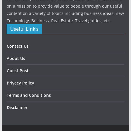
on a mission to provide value to people through our useful
content on a variety of topics including business ideas, new
Technology, Business, Real Estate, Travel guides, etc.
Useful LInk’s
Contact Us
About Us
Guest Post
Privacy Policy
Terms and Conditions
Disclaimer