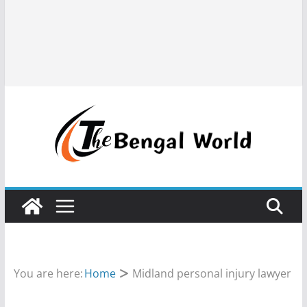
You are here:
Home
Midland personal injury lawyer