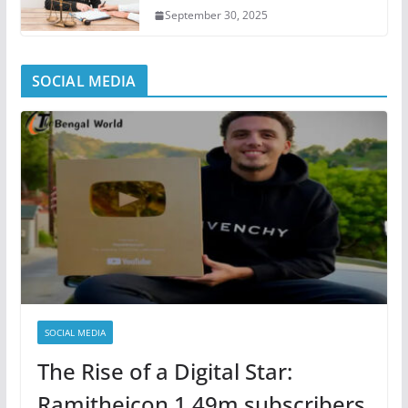
September 30, 2025
SOCIAL MEDIA
SOCIAL MEDIA
The Rise of a Digital Star:
Ramitheicon 1.49m subscribers