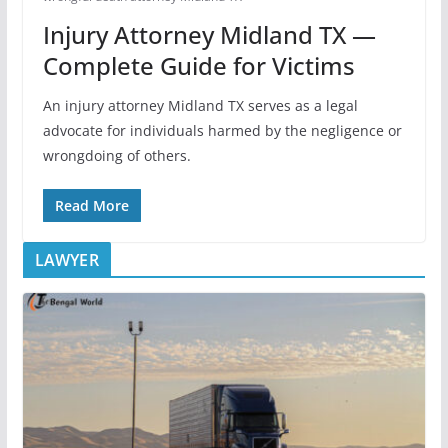
Injury Attorney Midland TX —
Complete Guide for Victims
An injury attorney Midland TX serves as a legal
advocate for individuals harmed by the negligence or
wrongdoing of others.
Read More
LAWYER