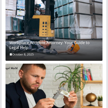
Workplace Accident Attorney: Your Guide to
Legal Help
October 8, 2025