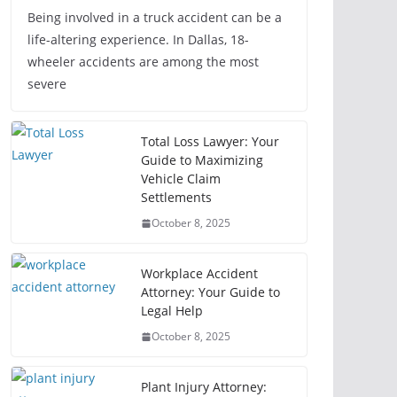
Being involved in a truck accident can be a
life-altering experience. In Dallas, 18-
wheeler accidents are among the most
severe
Total Loss Lawyer: Your
Guide to Maximizing
Vehicle Claim
Settlements
October 8, 2025
Workplace Accident
Attorney: Your Guide to
Legal Help
October 8, 2025
Plant Injury Attorney: