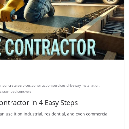
ir
,
concrete services
,
construction services
,
driveway installation
,
e
,
stamped concrete
ntractor in 4 Easy Steps
an use it on industrial, residential, and even commercial