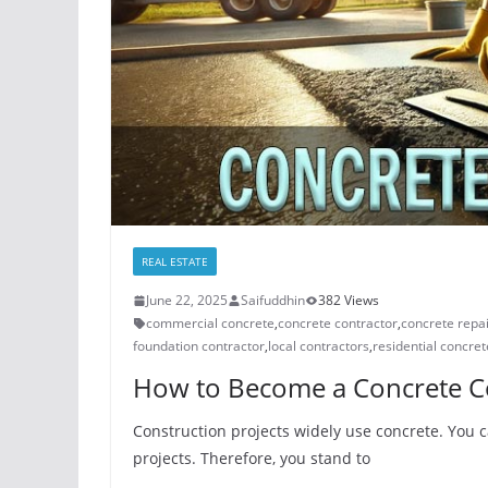
REAL ESTATE
June 22, 2025
Saifuddhin
382 Views
commercial concrete
,
concrete contractor
,
concrete repa
foundation contractor
,
local contractors
,
residential concret
How to Become a Concrete Co
Construction projects widely use concrete. You c
projects. Therefore, you stand to