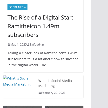
SOCIAL MEDIA
The Rise of a Digital Star:
Ramitheicon 1.49m
subscribers
May 1, 2025
Saifuddhin
Taking a closer look at Ramitheicon’s 1.49m
subscribers tells a lot about how to succeed
in the digital world. The
Total Loss
What is Social Media
Dallas 18
Lawyer: Your
Marketing
Wheeler
Guide to
February 20, 2023
Accident Lawyer:
Maximizing
Plant Injury
Maximize Your
Vehicle Claim
Workplace
Attorney:
Compensation
Settlements
Accident
Protect Your