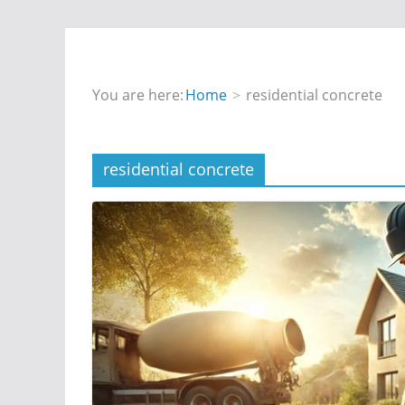
You are here:
Home
residential concrete
residential concrete