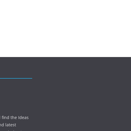
 find the Ideas
nd latest