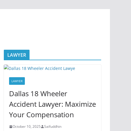
LAWYER
LAWYER
Dallas 18 Wheeler
Accident Lawyer: Maximize
Your Compensation
October 10, 2025
Saifuddhin