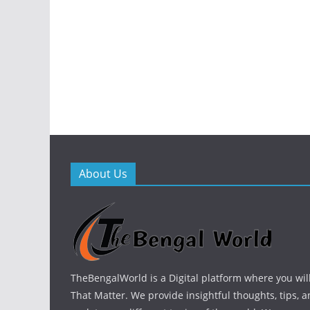
About Us
TheBengalWorld is a Digital platform where you will
That Matter. We provide insightful thoughts, tips, a