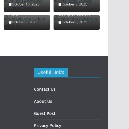
Attorney: Your
Rights and
October 10, 2025
October 8, 2025
Guide to Legal
Maximize
Help
Compensation
October 8, 2025
October 6, 2025
Useful LInk’s
Contact Us
About Us
Guest Post
Privacy Policy