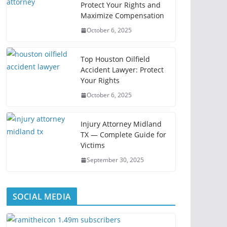
Protect Your Rights and
Maximize Compensation
October 6, 2025
Top Houston Oilfield
Accident Lawyer: Protect
Your Rights
October 6, 2025
Injury Attorney Midland
TX — Complete Guide for
Victims
September 30, 2025
SOCIAL MEDIA