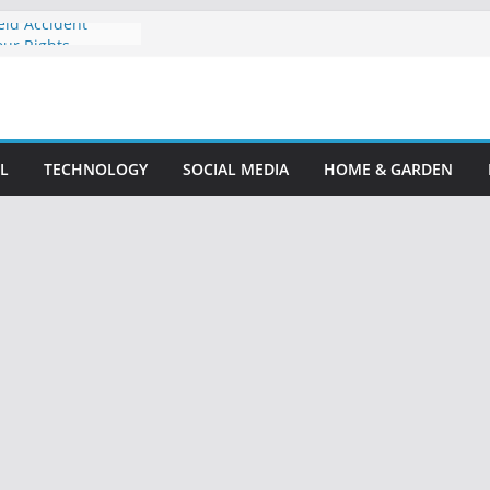
eld Accident
our Rights
 Accident Lawyer:
ompensation
: Your Guide to
le Claim
L
TECHNOLOGY
SOCIAL MEDIA
HOME & GARDEN
nt Attorney: Your
lp
ney: Protect Your
ize