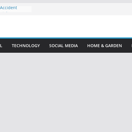
 Accident
 Rights
cident Lawyer:
ensation
our Guide to
Claim
L
TECHNOLOGY
SOCIAL MEDIA
HOME & GARDEN
ttorney: Your
: Protect Your