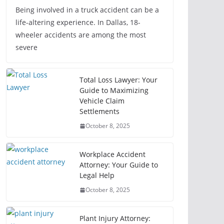
Being involved in a truck accident can be a
life-altering experience. In Dallas, 18-
wheeler accidents are among the most
severe
Total Loss Lawyer: Your
Guide to Maximizing
Vehicle Claim
Settlements
October 8, 2025
Workplace Accident
Attorney: Your Guide to
Legal Help
October 8, 2025
Plant Injury Attorney: