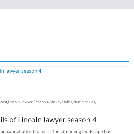
 cast
,
Lincoln Lawyer Season 4
,
Mickey Haller
,
Netflix series
,
ls of Lincoln lawyer season 4
 you cannot afford to miss. The streaming landscape has