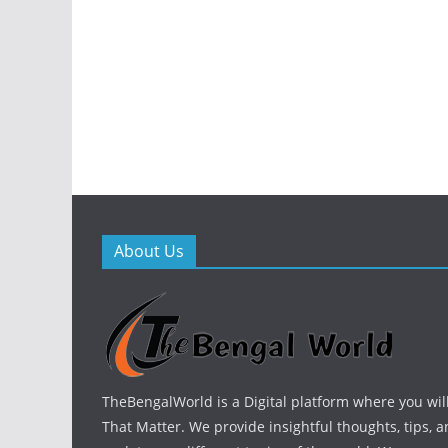
About Us
TheBengalWorld is a Digital platform where you will
That Matter. We provide insightful thoughts, tips, a