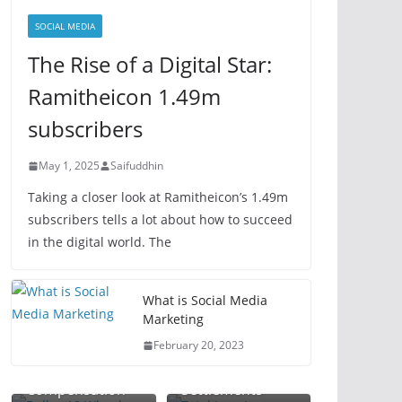
SOCIAL MEDIA
The Rise of a Digital Star:
Ramitheicon 1.49m
subscribers
May 1, 2025
Saifuddhin
Taking a closer look at Ramitheicon’s 1.49m
subscribers tells a lot about how to succeed
in the digital world. The
Total Loss
What is Social Media
Dallas 18
Lawyer: Your
Marketing
Wheeler
Guide to
February 20, 2023
Accident Lawyer:
Maximizing
Plant Injury
Maximize Your
Vehicle Claim
Workplace
Attorney:
Compensation
Settlements
Accident
Protect Your