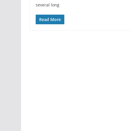
several long
Read More