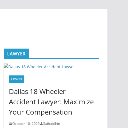
LAWYER
LAWYER
Dallas 18 Wheeler
Accident Lawyer: Maximize
Your Compensation
October 10, 2025
Saifuddhin