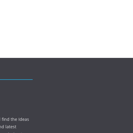
 find the Ideas
nd latest