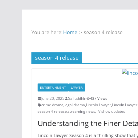
You are here:
Home
season 4 release
season 4 release
ENTERTAINMENT
LAWYER
June 20, 2025
Saifuddhin
437 Views
crime drama
,
legal drama
,
Lincoln Lawyer
,
Lincoln Lawyer
season 4 release
,
streaming news
,
TV show updates
Understanding the Finer Detai
Lincoln Lawyer Season 4 is a thrilling show that