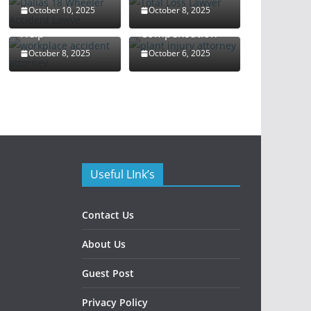
Attorney: Your
Rights and
October 10, 2025
October 8, 2025
Guide to Legal
Maximize
Help
Compensation
October 8, 2025
October 6, 2025
Useful LInk’s
Contact Us
About Us
Guest Post
Privacy Policy