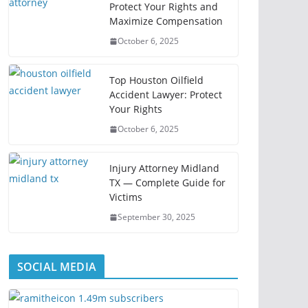
Protect Your Rights and
Maximize Compensation
October 6, 2025
Top Houston Oilfield
Accident Lawyer: Protect
Your Rights
October 6, 2025
Injury Attorney Midland
TX — Complete Guide for
Victims
September 30, 2025
SOCIAL MEDIA