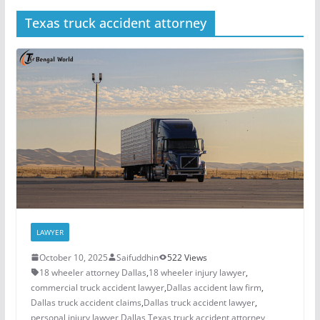
Texas truck accident attorney
LAWYER
October 10, 2025
Saifuddhin
522 Views
18 wheeler attorney Dallas
,
18 wheeler injury lawyer
,
commercial truck accident lawyer
,
Dallas accident law firm
,
Dallas truck accident claims
,
Dallas truck accident lawyer
,
personal injury lawyer Dallas
,
Texas truck accident attorney
,