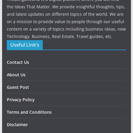
the Ideas That Matter. We provide insightful thoughts, tips,
and latest updates on different topics of the world. We are
on a mission to provide value to people through our useful
content on a variety of topics including business ideas, new
Technology, Business, Real Estate, Travel guides, etc.
Useful LInk’s
Contact Us
About Us
Guest Post
Privacy Policy
Terms and Conditions
Disclaimer