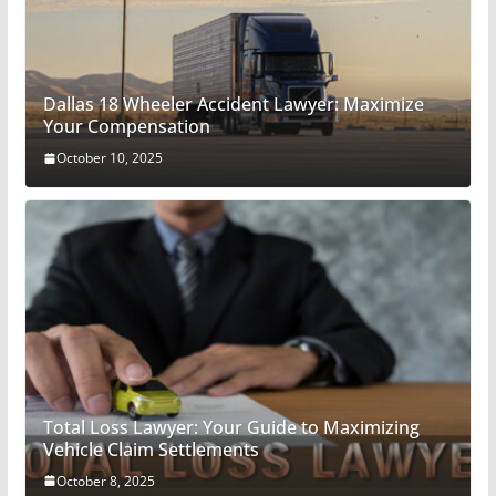
Dallas 18 Wheeler Accident Lawyer: Maximize
Your Compensation
October 10, 2025
Total Loss Lawyer: Your Guide to Maximizing
Vehicle Claim Settlements
October 8, 2025