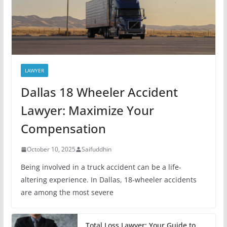
LAWYER
Dallas 18 Wheeler Accident
Lawyer: Maximize Your
Compensation
October 10, 2025
Saifuddhin
Being involved in a truck accident can be a life-
altering experience. In Dallas, 18-wheeler accidents
are among the most severe
Total Loss Lawyer: Your Guide to