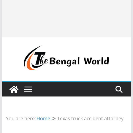
You are here:
Home
Texas truck accident attorney