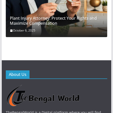
Plant Injury Attorney: Protect Your Rights and
Maximize Compensation
October 6, 2025
About Us
TheBengalWorld is a Digital platform where you will find