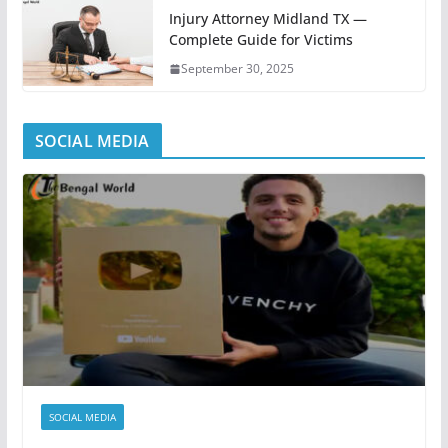
Injury Attorney Midland TX —
Complete Guide for Victims
September 30, 2025
SOCIAL MEDIA
SOCIAL MEDIA