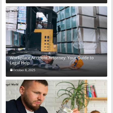
Workplace Accident Attorney: Your Guide to
Legal Help
October 8, 2025