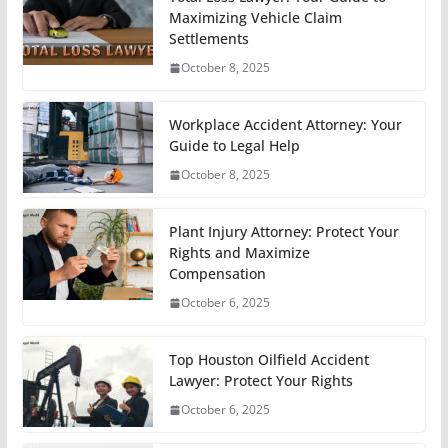
Maximizing Vehicle Claim
Settlements
October 8, 2025
Workplace Accident Attorney: Your
Guide to Legal Help
October 8, 2025
Plant Injury Attorney: Protect Your
Rights and Maximize
Compensation
October 6, 2025
Top Houston Oilfield Accident
Lawyer: Protect Your Rights
October 6, 2025