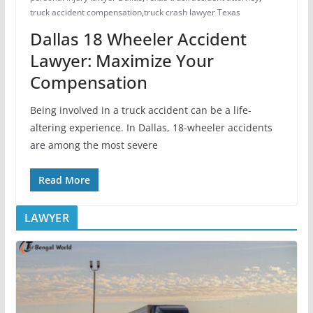
truck accident compensation
,
truck crash lawyer Texas
Dallas 18 Wheeler Accident
Lawyer: Maximize Your
Compensation
Being involved in a truck accident can be a life-
altering experience. In Dallas, 18-wheeler accidents
are among the most severe
Read More
LAWYER