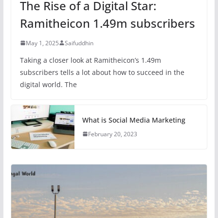
The Rise of a Digital Star:
Ramitheicon 1.49m subscribers
May 1, 2025
Saifuddhin
Taking a closer look at Ramitheicon’s 1.49m
subscribers tells a lot about how to succeed in the
digital world. The
What is Social Media Marketing
February 20, 2023