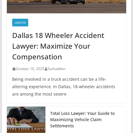
LAWYER
Dallas 18 Wheeler Accident
Lawyer: Maximize Your
Compensation
October 10, 2025
Saifuddhin
Being involved in a truck accident can be a life-
altering experience. In Dallas, 18-wheeler accidents
are among the most severe
Total Loss Lawyer: Your Guide to
Maximizing Vehicle Claim
Settlements