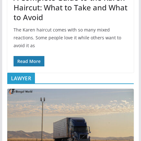
Haircut: What to Take and What
to Avoid
The Karen haircut comes with so many mixed
reactions. Some people love it while others want to
avoid it as
Read More
LAWYER