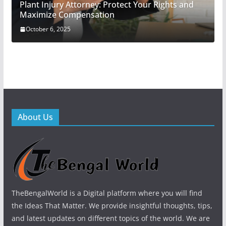
Plant Injury Attorney: Protect Your Rights and
Maximize Compensation
October 6, 2025
About Us
TheBengalWorld is a Digital platform where you will find
the Ideas That Matter. We provide insightful thoughts, tips,
and latest updates on different topics of the world. We are