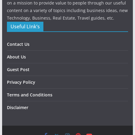
on a mission to provide value to people through our useful
content on a variety of topics including business ideas, new
Technology, Business, Real Estate, Travel guides, etc.
Useful LInk’s
Contact Us
About Us
Guest Post
Privacy Policy
Terms and Conditions
Disclaimer