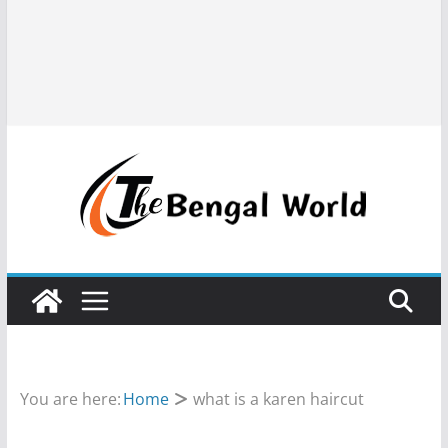
You are here:
Home
what is a karen haircut