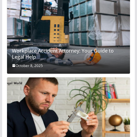
Workplace Accident Attorney: Your Guide to
Legal Help
October 8, 2025