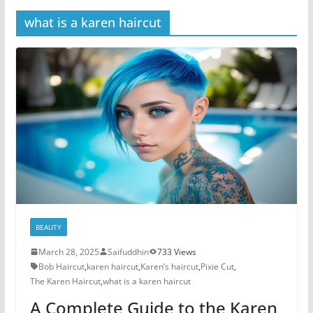
what is a karen haircut
BEAUTY
March 28, 2025
Saifuddhin
733 Views
Bob Haircut
,
karen haircut
,
Karen’s haircut
,
Pixie Cut
,
The Karen Haircut
,
what is a karen haircut
A Complete Guide to the Karen