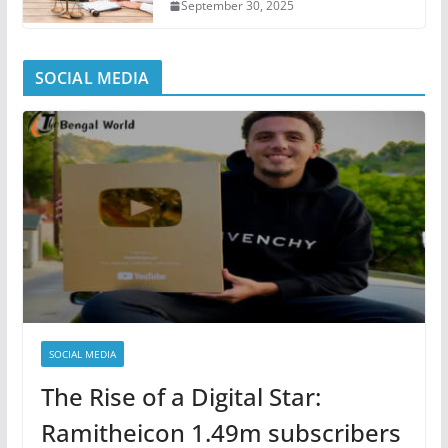
September 30, 2025
SOCIAL MEDIA
SOCIAL MEDIA
The Rise of a Digital Star:
Ramitheicon 1.49m subscribers