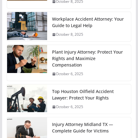
October 8, 2025
Workplace Accident Attorney: Your
Guide to Legal Help
October 8, 2025
Plant Injury Attorney: Protect Your
Rights and Maximize
Compensation
October 6, 2025
Top Houston Oilfield Accident
Lawyer: Protect Your Rights
October 6, 2025
Injury Attorney Midland TX —
Complete Guide for Victims