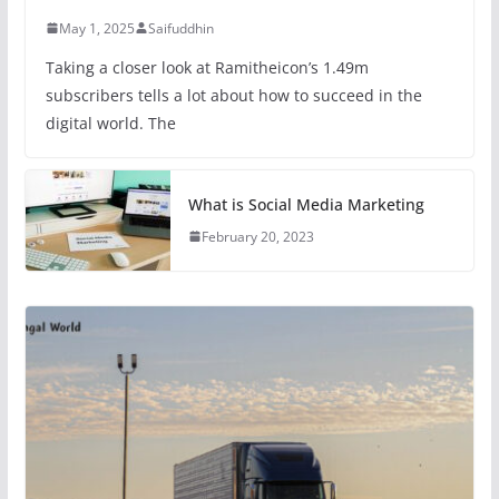
May 1, 2025
Saifuddhin
Taking a closer look at Ramitheicon’s 1.49m
subscribers tells a lot about how to succeed in the
digital world. The
What is Social Media Marketing
February 20, 2023