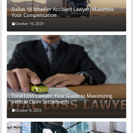
Dallas 18 Wheeler Accident Lawyer: Maximize
Your Compensation
October 10, 2025
Total Loss Lawyer: Your Guide to Maximizing
Vehicle Claim Settlements
October 8, 2025