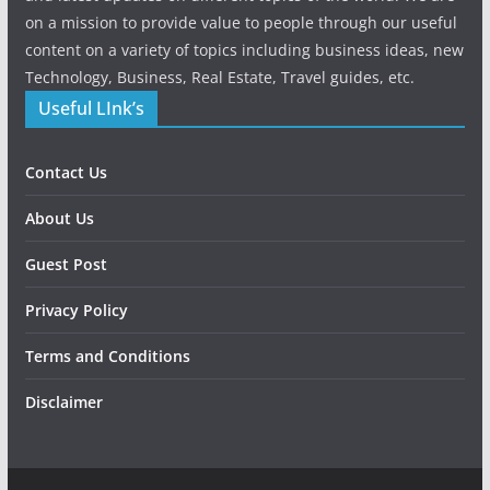
on a mission to provide value to people through our useful
content on a variety of topics including business ideas, new
Technology, Business, Real Estate, Travel guides, etc.
Useful LInk’s
Contact Us
About Us
Guest Post
Privacy Policy
Terms and Conditions
Disclaimer