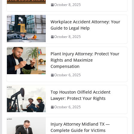
October 8, 2025
Workplace Accident Attorney: Your
Guide to Legal Help
October 8, 2025
Plant Injury Attorney: Protect Your
Rights and Maximize
Compensation
October 6, 2025
Top Houston Oilfield Accident
Lawyer: Protect Your Rights
October 6, 2025
Injury Attorney Midland TX —
Complete Guide for Victims