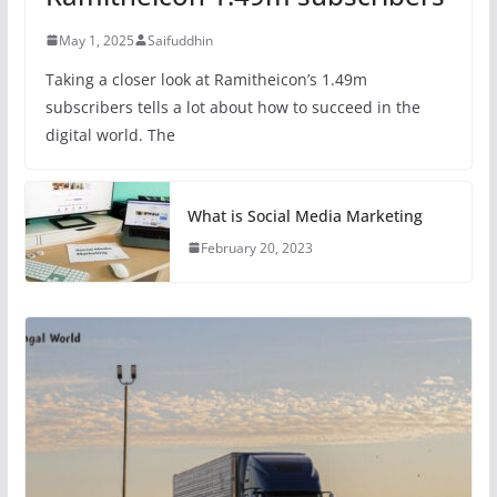
May 1, 2025
Saifuddhin
Taking a closer look at Ramitheicon’s 1.49m
subscribers tells a lot about how to succeed in the
digital world. The
What is Social Media Marketing
February 20, 2023