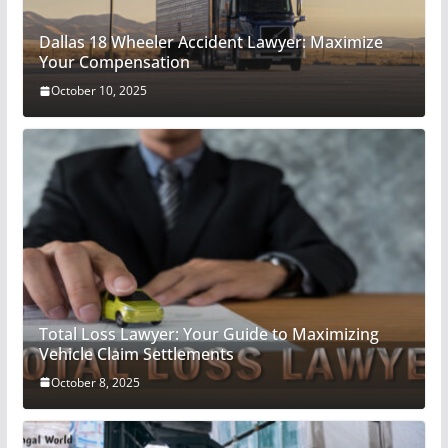
Dallas 18 Wheeler Accident Lawyer: Maximize
Your Compensation
October 10, 2025
Total Loss Lawyer: Your Guide to Maximizing
Vehicle Claim Settlements
October 8, 2025