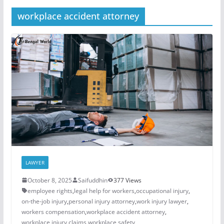
workplace accident attorney
LAWYER
October 8, 2025
Saifuddhin
377 Views
employee rights
,
legal help for workers
,
occupational injury
,
on-the-job injury
,
personal injury attorney
,
work injury lawyer
,
workers compensation
,
workplace accident attorney
,
workplace injury claims
,
workplace safety