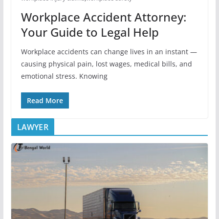
Workplace Accident Attorney:
Your Guide to Legal Help
Workplace accidents can change lives in an instant —
causing physical pain, lost wages, medical bills, and
emotional stress. Knowing
Read More
LAWYER