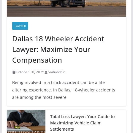
LAWYER
Dallas 18 Wheeler Accident
Lawyer: Maximize Your
Compensation
October 10, 2025
Saifuddhin
Being involved in a truck accident can be a life-
altering experience. In Dallas, 18-wheeler accidents
are among the most severe
Total Loss Lawyer: Your Guide to
Maximizing Vehicle Claim
Settlements