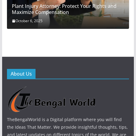
Plant Injury Attorney: Protect Your Rights and
Maximize Compensation
October 6, 2025
About Us
TheBengalWorld is a Digital platform where you will find
the Ideas That Matter. We provide insightful thoughts, tips,
and latest updates on different topics of the world. We are