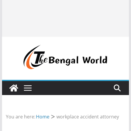
You are here:
Home
workplace accident attorney