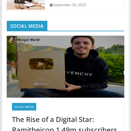
September 30, 2025
SOCIAL MEDIA
SOCIAL MEDIA
The Rise of a Digital Star:
Ramitheicon 1.49m subscribers