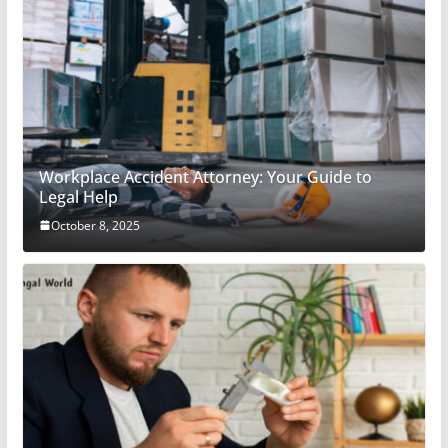
Workplace Accident Attorney: Your Guide to
Legal Help
October 8, 2025