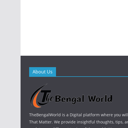
About Us
TheBengalWorld is a Digital platform where you will
That Matter. We provide insightful thoughts, tips, a