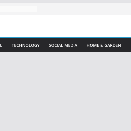
L
TECHNOLOGY
SOCIAL MEDIA
HOME & GARDEN