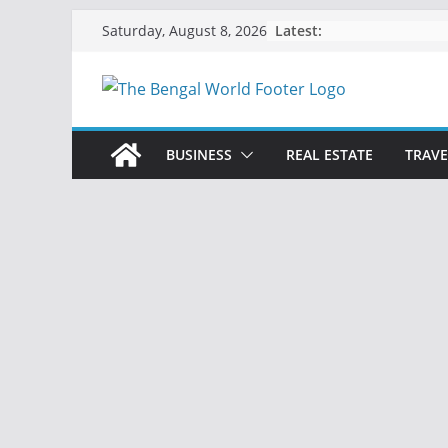
Skip
Latest:
Saturday, August 8, 2026
to
content
BUSINESS
REAL ESTATE
TRAVE