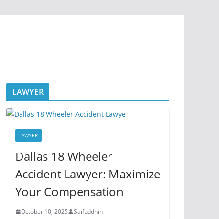
LAWYER
LAWYER
Dallas 18 Wheeler
Accident Lawyer: Maximize
Your Compensation
October 10, 2025
Saifuddhin