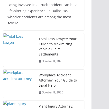
Being involved in a truck accident can be a
life-altering experience. In Dallas, 18-
wheeler accidents are among the most
severe
Total Loss Lawyer: Your
Guide to Maximizing
Vehicle Claim
Settlements
October 8, 2025
Workplace Accident
Attorney: Your Guide to
Legal Help
October 8, 2025
Plant Injury Attorney: