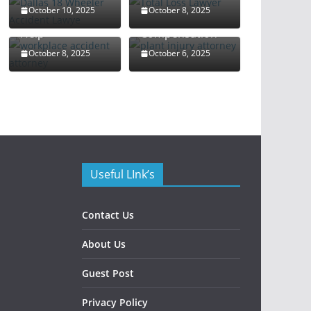
Attorney: Your
Rights and
October 10, 2025
October 8, 2025
Guide to Legal
Maximize
Help
Compensation
October 8, 2025
October 6, 2025
Useful LInk’s
Contact Us
About Us
Guest Post
Privacy Policy