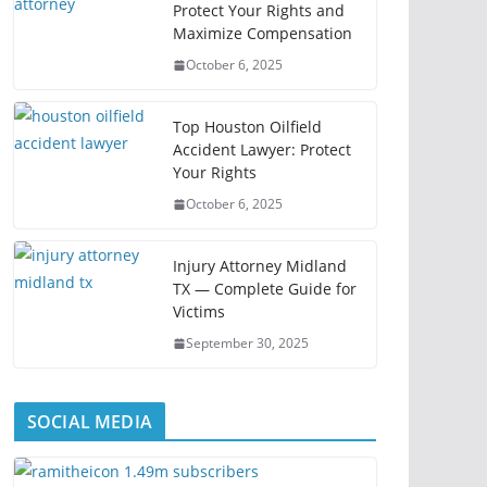
Protect Your Rights and
Maximize Compensation
October 6, 2025
Top Houston Oilfield
Accident Lawyer: Protect
Your Rights
October 6, 2025
Injury Attorney Midland
TX — Complete Guide for
Victims
September 30, 2025
SOCIAL MEDIA