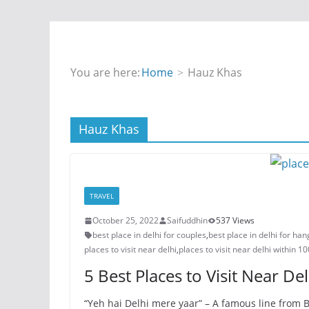
You are here:
Home
Hauz Khas
Hauz Khas
TRAVEL
October 25, 2022
Saifuddhin
537 Views
best place in delhi for couples
,
best place in delhi for ha
places to visit near delhi
,
places to visit near delhi within 1
5 Best Places to Visit Near Del
“Yeh hai Delhi mere yaar” – A famous line from B