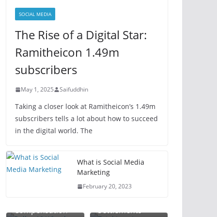
SOCIAL MEDIA
The Rise of a Digital Star:
Ramitheicon 1.49m
subscribers
May 1, 2025
Saifuddhin
Taking a closer look at Ramitheicon’s 1.49m
subscribers tells a lot about how to succeed
in the digital world. The
Total Loss
What is Social Media
Dallas 18
Lawyer: Your
Marketing
Wheeler
Guide to
February 20, 2023
Accident Lawyer:
Maximizing
Plant Injury
Maximize Your
Vehicle Claim
Workplace
Attorney:
Compensation
Settlements
Accident
Protect Your