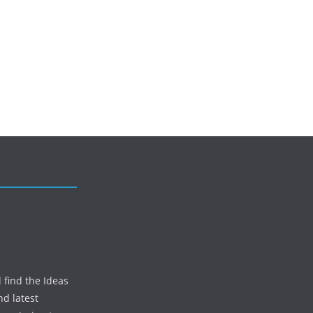
 find the Ideas
nd latest