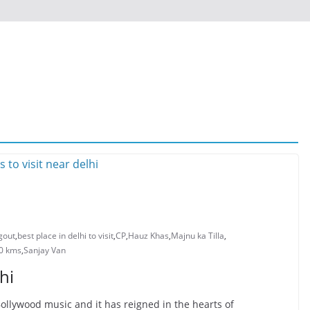
ngout
,
best place in delhi to visit
,
CP
,
Hauz Khas
,
Majnu ka Tilla
,
00 kms
,
Sanjay Van
hi
ollywood music and it has reigned in the hearts of