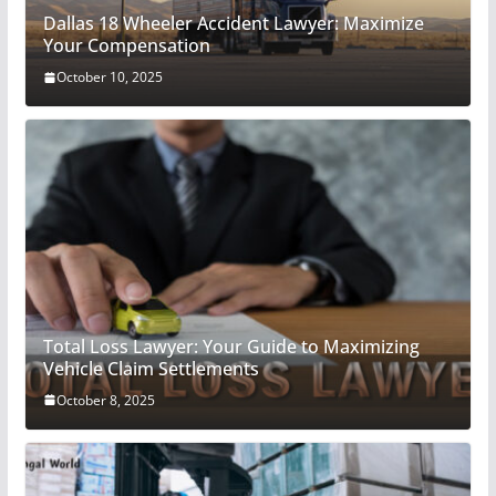
Dallas 18 Wheeler Accident Lawyer: Maximize
Your Compensation
October 10, 2025
Total Loss Lawyer: Your Guide to Maximizing
Vehicle Claim Settlements
October 8, 2025