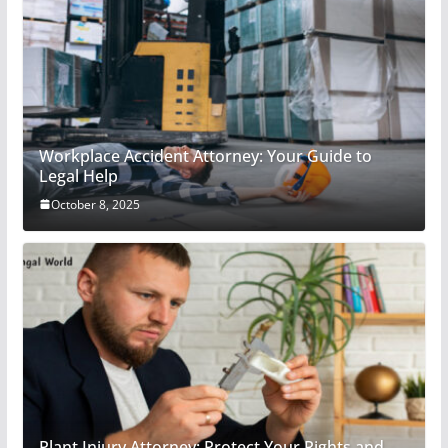
Workplace Accident Attorney: Your Guide to
Legal Help
October 8, 2025
Plant Injury Attorney: Protect Your Rights and