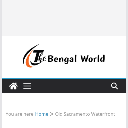
You are here:
Home
Old Sacramento Waterfront