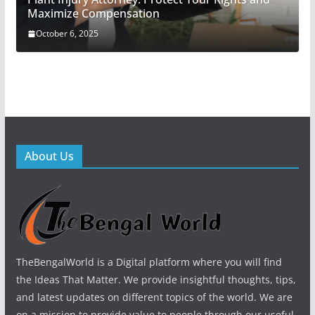
Maximize Compensation
October 6, 2025
About Us
TheBengalWorld is a Digital platform where you will find
the Ideas That Matter. We provide insightful thoughts, tips,
and latest updates on different topics of the world. We are
on a mission to provide value to people through our useful