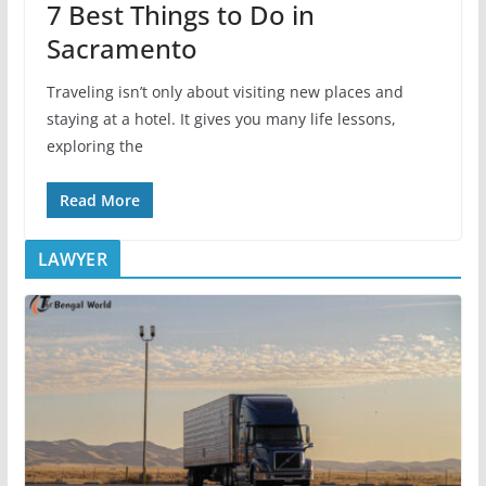
7 Best Things to Do in
Sacramento
Traveling isn’t only about visiting new places and
staying at a hotel. It gives you many life lessons,
exploring the
Read More
LAWYER