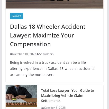
LAWYER
Dallas 18 Wheeler Accident
Lawyer: Maximize Your
Compensation
October 10, 2025
Saifuddhin
Being involved in a truck accident can be a life-
altering experience. In Dallas, 18-wheeler accidents
are among the most severe
Total Loss Lawyer: Your Guide to
Maximizing Vehicle Claim
Settlements
October 8, 2025