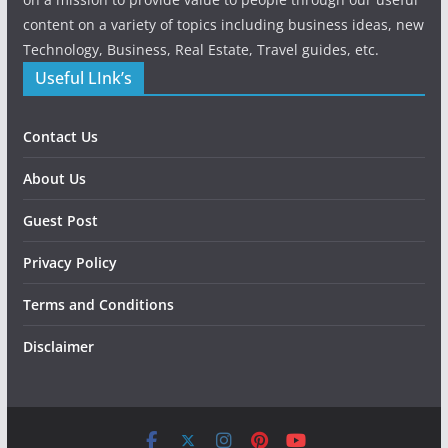
content on a variety of topics including business ideas, new
Technology, Business, Real Estate, Travel guides, etc.
Useful LInk’s
Contact Us
About Us
Guest Post
Privacy Policy
Terms and Conditions
Disclaimer