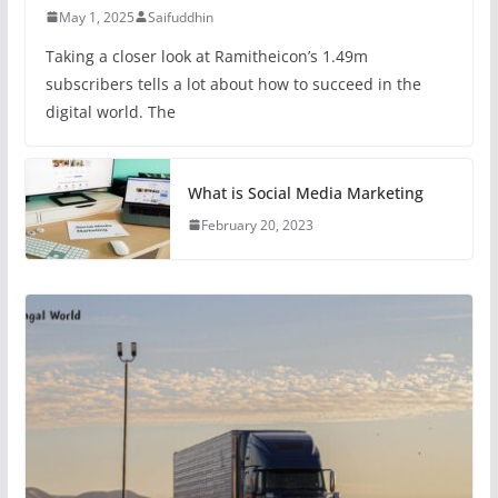
May 1, 2025
Saifuddhin
Taking a closer look at Ramitheicon’s 1.49m
subscribers tells a lot about how to succeed in the
digital world. The
What is Social Media Marketing
February 20, 2023