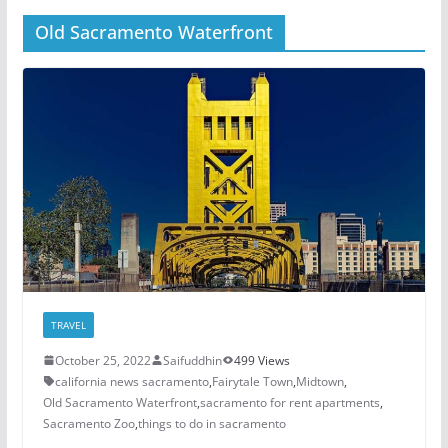
Old Sacramento Waterfront
TRAVEL
October 25, 2022
Saifuddhin
499 Views
california news sacramento
,
Fairytale Town
,
Midtown
,
Old Sacramento Waterfront
,
sacramento for rent apartments
,
Sacramento Zoo
,
things to do in sacramento