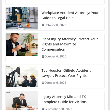
Workplace Accident Attorney: Your
Guide to Legal Help
October 8, 2025
Plant Injury Attorney: Protect Your
Rights and Maximize
Compensation
October 6, 2025
Top Houston Oilfield Accident
Lawyer: Protect Your Rights
October 6, 2025
Injury Attorney Midland TX —
Complete Guide for Victims
September 30, 2025