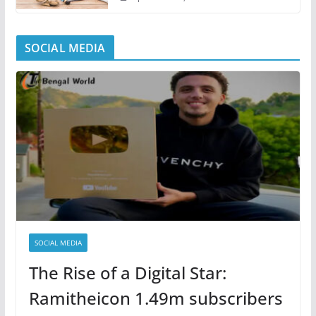
SOCIAL MEDIA
SOCIAL MEDIA
The Rise of a Digital Star:
Ramitheicon 1.49m subscribers