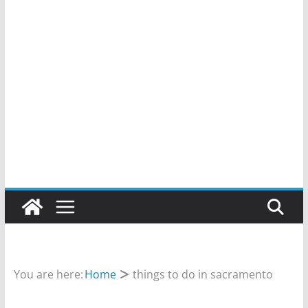
You are here:
Home
things to do in sacramento