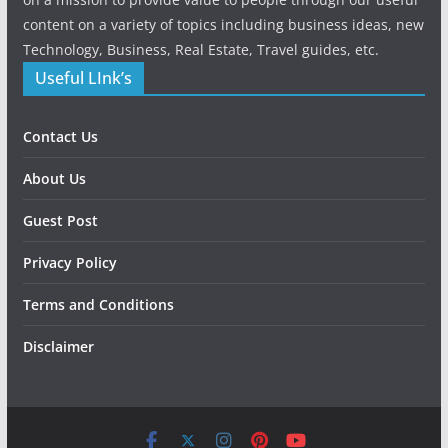
content on a variety of topics including business ideas, new
Technology, Business, Real Estate, Travel guides, etc.
Useful LInk’s
Contact Us
About Us
Guest Post
Privacy Policy
Terms and Conditions
Disclaimer