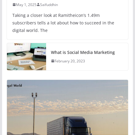
May 1, 2025
Saifuddhin
Taking a closer look at Ramitheicon’s 1.49m
subscribers tells a lot about how to succeed in the
digital world. The
What is Social Media Marketing
February 20, 2023