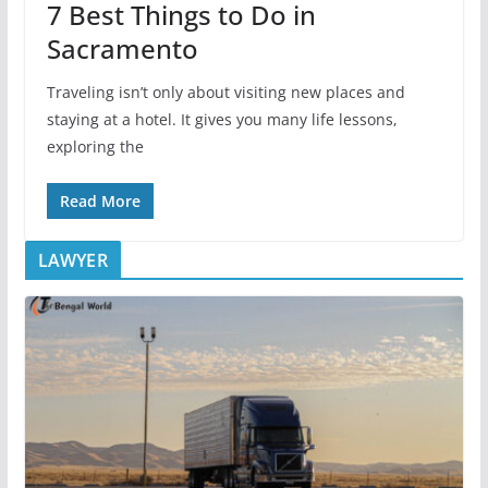
7 Best Things to Do in
Sacramento
Traveling isn’t only about visiting new places and
staying at a hotel. It gives you many life lessons,
exploring the
Read More
LAWYER