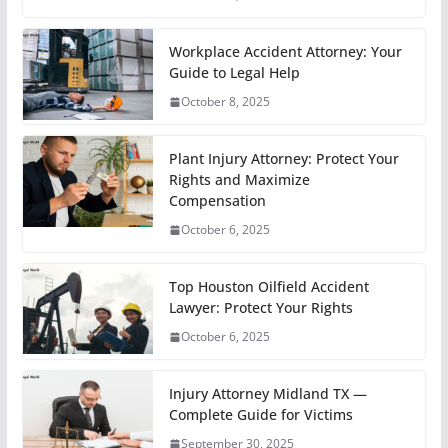
Workplace Accident Attorney: Your
Guide to Legal Help
October 8, 2025
Plant Injury Attorney: Protect Your
Rights and Maximize
Compensation
October 6, 2025
Top Houston Oilfield Accident
Lawyer: Protect Your Rights
October 6, 2025
Injury Attorney Midland TX —
Complete Guide for Victims
September 30, 2025