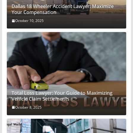
Dallas 18 Wheeler Accident Lawyer: Maximize
Your Compensation
October 10, 2025
Total Loss Lawyer: Your Guide to Maximizing
Vehicle Claim Settlements
October 8, 2025