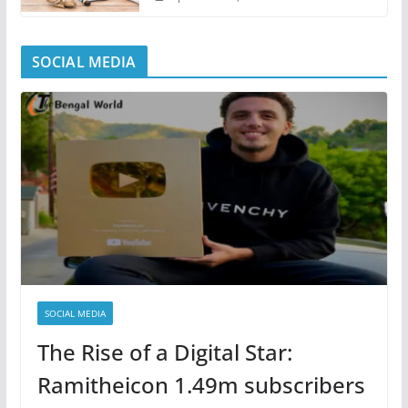
SOCIAL MEDIA
SOCIAL MEDIA
The Rise of a Digital Star:
Ramitheicon 1.49m subscribers