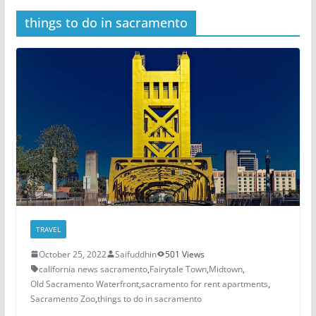
things to do in sacramento
TRAVEL
October 25, 2022
Saifuddhin
501 Views
california news sacramento
,
Fairytale Town
,
Midtown
,
Old Sacramento Waterfront
,
sacramento for rent apartments
,
Sacramento Zoo
,
things to do in sacramento