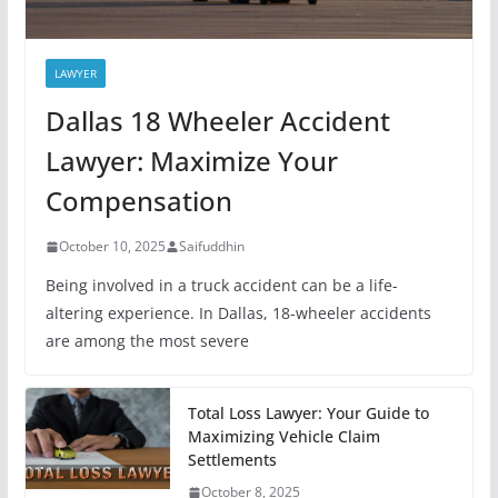
LAWYER
Dallas 18 Wheeler Accident
Lawyer: Maximize Your
Compensation
October 10, 2025
Saifuddhin
Being involved in a truck accident can be a life-
altering experience. In Dallas, 18-wheeler accidents
are among the most severe
Total Loss Lawyer: Your Guide to
Maximizing Vehicle Claim
Settlements
October 8, 2025