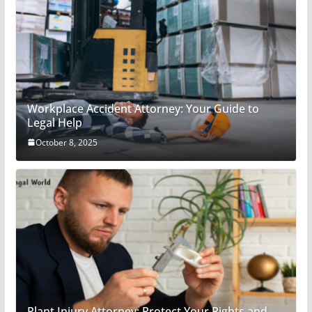
Workplace Accident Attorney: Your Guide to
Legal Help
October 8, 2025
Plant Injury Attorney: Protect Your Rights and