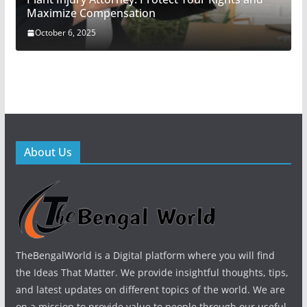
Maximize Compensation
October 6, 2025
About Us
TheBengalWorld is a Digital platform where you will find
the Ideas That Matter. We provide insightful thoughts, tips,
and latest updates on different topics of the world. We are
on a mission to provide value to people through our useful